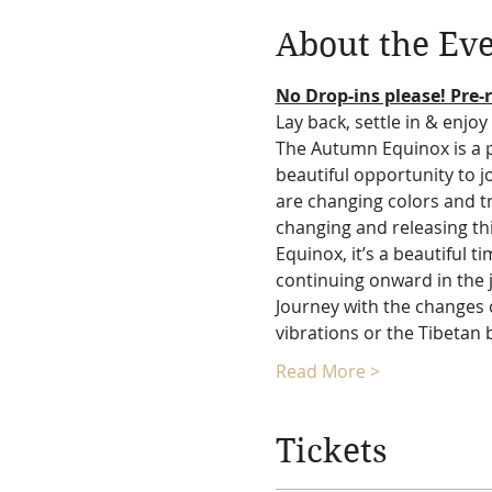
About the Ev
No Drop-ins please! Pre-r
Lay back, settle in & enjoy 
The Autumn Equinox is a po
beautiful opportunity to 
are changing colors and t
changing and releasing th
Equinox, it’s a beautiful
continuing onward in the j
Journey with the changes o
vibrations or the Tibetan 
Read More >
Tickets