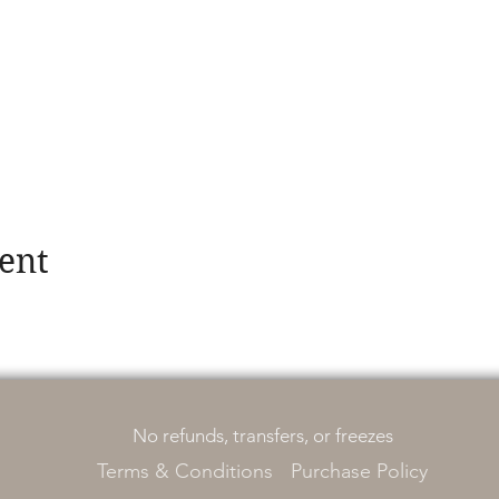
ent
No refunds, transfers, or freezes
Terms & Conditions
Purchase Policy