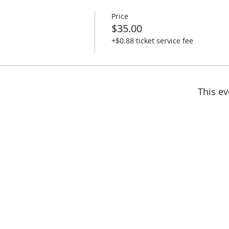
Price
$35.00
+$0.88 ticket service fee
This ev