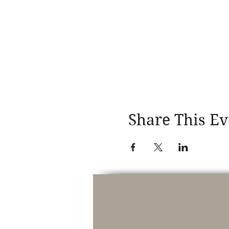
Share This Ev