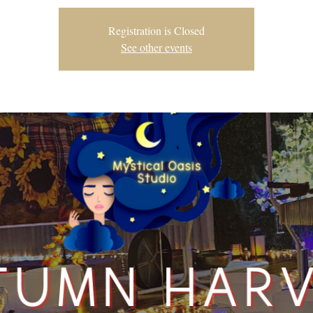
Registration is Closed
See other events