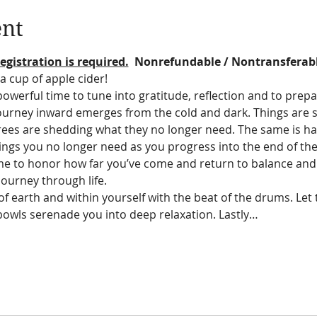
ent
egistration is required.
  Nonrefundable / Nontransferab
a cup of apple cider!  
werful time to tune into gratitude, reflection and to prepa
journey inward emerges from the cold and dark. Things are 
rees are shedding what they no longer need. The same is ha
ings you no longer need as you progress into the end of th
 time to honor how far you’ve come and return to balance an
ourney through life.
f earth and within yourself with the beat of the drums. Let
bowls serenade you into deep relaxation. Lastly…