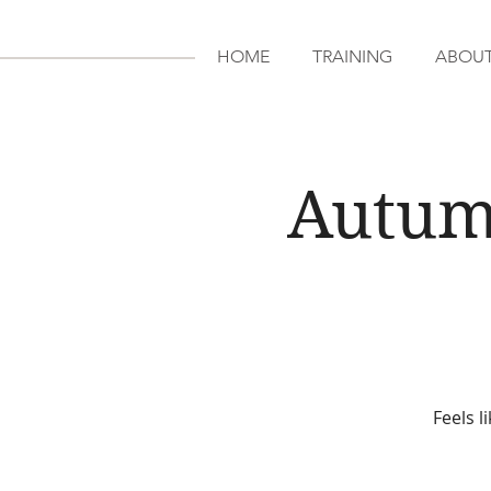
HOME
TRAINING
ABOU
Autum
Feels l