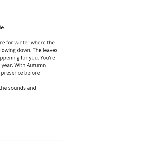
le
re for winter where the 
slowing down. The leaves 
ppening for you. You’re 
e year. With Autumn 
d presence before 
 the sounds and 