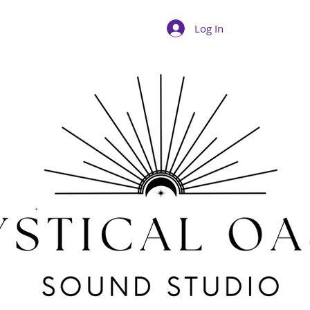
Log In