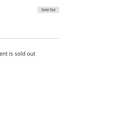
Sold Out
ent is sold out