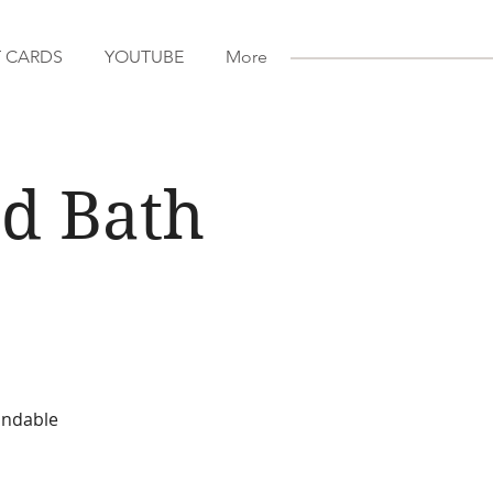
T CARDS
YOUTUBE
More
d Bath
fundable