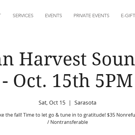
T
SERVICES
EVENTS
PRIVATE EVENTS
E-GIF
n Harvest Soun
- Oct. 15th 5PM
Sat, Oct 15
  |  
Sarasota
ike the fall! Time to let go & tune in to gratitude! $35 Nonre
/ Nontransferable