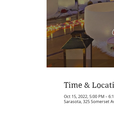
Time & Locat
Oct 15, 2022, 5:00 PM – 6:
Sarasota, 325 Somerset Av