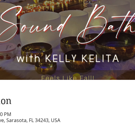
ion
10 PM
e, Sarasota, FL 34243, USA