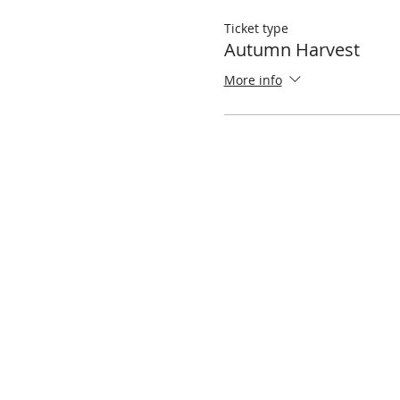
Ticket type
Autumn Harvest
More info