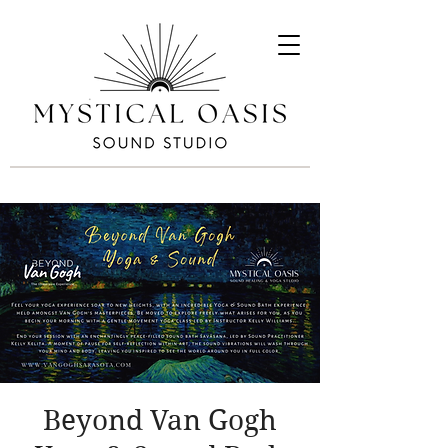
Beyond Van Gogh