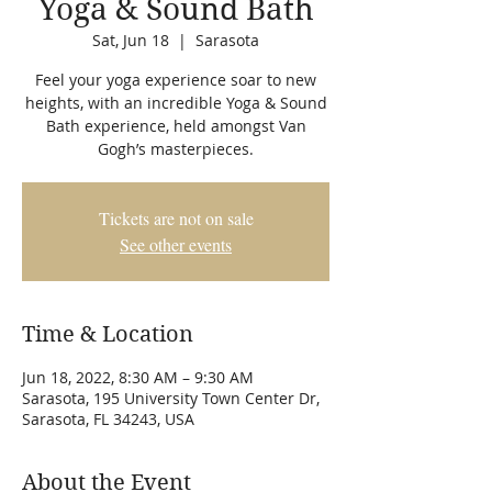
Yoga & Sound Bath
Sat, Jun 18
  |  
Sarasota
Feel your yoga experience soar to new
heights, with an incredible Yoga & Sound
Bath experience, held amongst Van
Gogh’s masterpieces.
Tickets are not on sale
See other events
Time & Location
Jun 18, 2022, 8:30 AM – 9:30 AM
Sarasota, 195 University Town Center Dr,
Sarasota, FL 34243, USA
About the Event