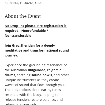
Sarasota, FL 34243, USA
About the Event
No Drop-ins please! Pre-registration is 
required.
  Nonrefundable / 
Nontransferable
Join Greg Sheridan for a deeply 
meditative and transformational sound 
journey.
Experience the grounding resonance of 
the Australian 
didgeridoo
, rhythmic 
drums
, soothing 
sound bowls
, and other 
unique instruments as they create 
waves of sound that flow through you. 
The didgeridoo’s deep, earthy tones 
resonate with the body, helping to 
release tension, restore balance, and 
rejuvenate your spirit.