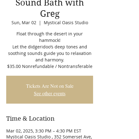
Sound Bath with
Greg
Sun, Mar 02
  |  
Mystical Oasis Studio
Float through the desert in your
hammock!
Let the didgeridoo’s deep tones and
soothing sounds guide you to relaxation
and harmony.
$35.00 Nonrefundable / Nontransferable
Tickets Are Not on Sale
See other events
Time & Location
Mar 02, 2025, 3:30 PM – 4:30 PM EST
Mystical Oasis Studio , 352 Somerset Ave,