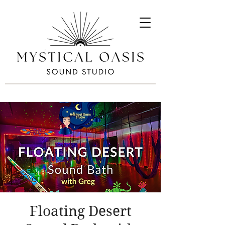
Floating Desert