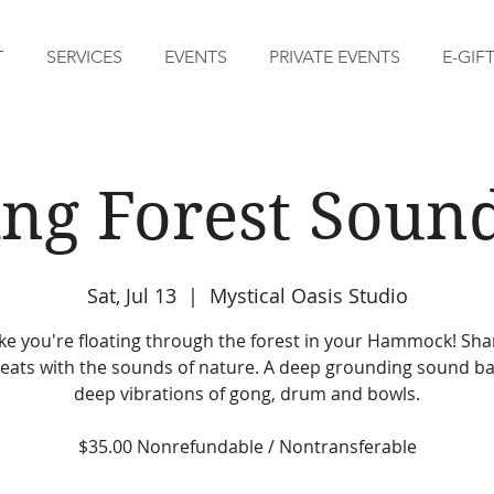
T
SERVICES
EVENTS
PRIVATE EVENTS
E-GIF
ing Forest Soun
Sat, Jul 13
  |  
Mystical Oasis Studio
like you're floating through the forest in your Hammock! Sh
eats with the sounds of nature. A deep grounding sound ba
deep vibrations of gong, drum and bowls.
$35.00 Nonrefundable / Nontransferable