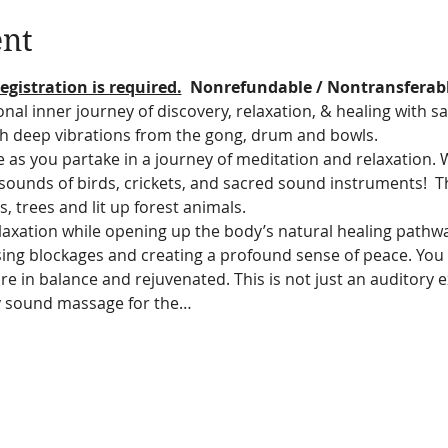
ent
egistration is required.
  Nonrefundable / Nontransferab
nal inner journey of discovery, relaxation, & healing with s
h deep vibrations from the gong, drum and bowls.
e as you partake in a journey of meditation and relaxation. 
e sounds of birds, crickets, and sacred sound instruments! 
hts, trees and lit up forest animals.  
relaxation while opening up the body’s natural healing pathw
asing blockages and creating a profound sense of peace. You 
re in balance and rejuvenated. This is not just an auditory exp
cy sound massage for the…