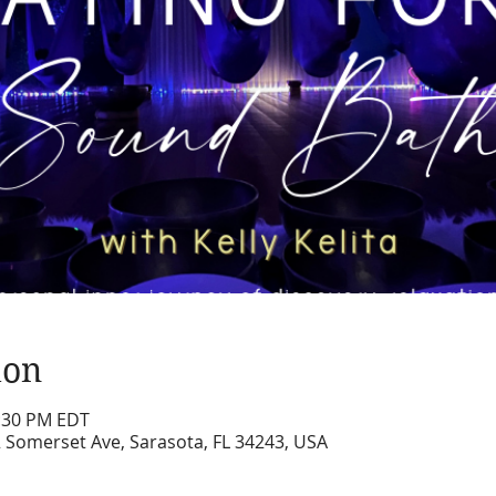
ion
2:30 PM EDT
2 Somerset Ave, Sarasota, FL 34243, USA