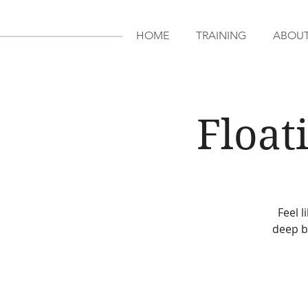
HOME
TRAINING
ABOU
Float
Feel 
deep b