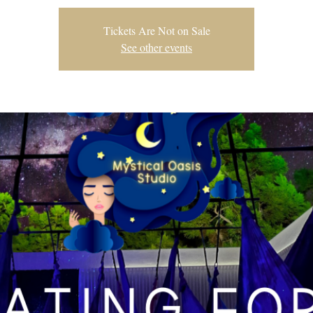
Tickets Are Not on Sale
See other events