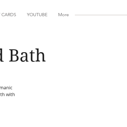
T CARDS
YOUTUBE
More
d Bath
amanic
th with