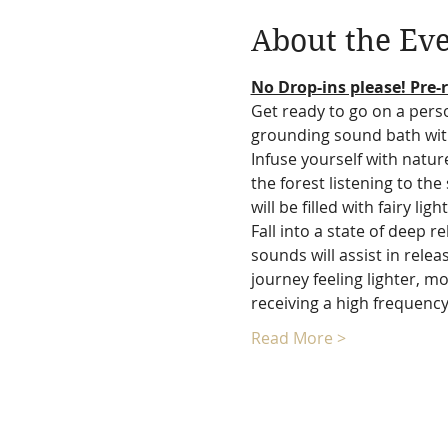
About the Ev
No Drop-ins please! Pre-r
Get ready to go on a perso
grounding sound bath wit
Infuse yourself with natur
the forest listening to th
will be filled with fairy lig
Fall into a state of deep 
sounds will assist in rele
journey feeling lighter, mo
receiving a high frequen
Read More >