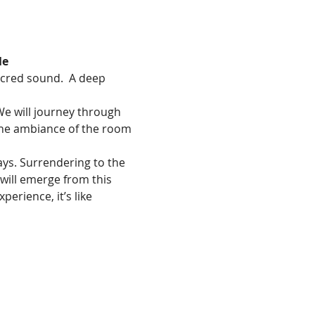
le
acred sound.  A deep 
We will journey through 
 The ambiance of the room 
ays. Surrendering to the 
will emerge from this 
erience, it’s like 