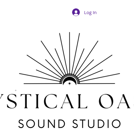
Log In