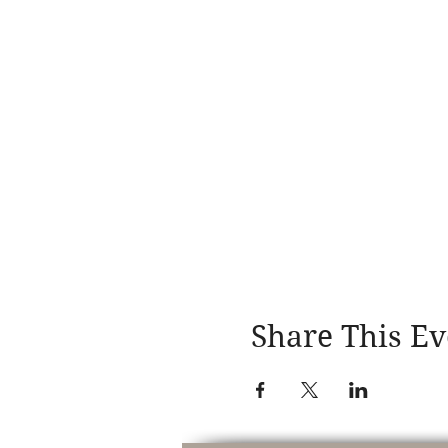
Share This Ev