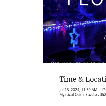
Time & Locat
Jul 13, 2024, 11:30 AM – 1
Mystical Oasis Studio , 35