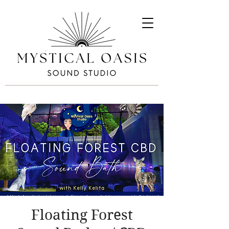
Floating Forest