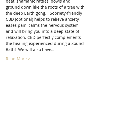
beat, shamanic rattles, bowls and 
ground down like the roots of a tree with 
the deep Earth gong.   Sobriety-friendly 
CBD (optional) helps to relieve anxiety, 
eases pain, calms the nervous system 
and will bring you into a deep state of 
relaxation. CBD perfectly complements 
the healing experienced during a Sound 
Bath!  We will also have…
Read More >
Tickets
Sale ended
Ticket type
Floating Forest Sound Bath
More info