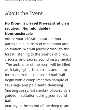
About the Event
No Drop-ins please! Pre-registration is 
required.
  Nonrefundable / 
Nontransferable
Infuse yourself with nature as you 
partake in a journey of meditation and 
relaxation. We will journey through the 
forest listening to the sounds of birds, 
crickets, and sacred sound instruments! 
 The ambiance of the room will be filled 
with fairy lights, birch trees and lit up 
forest animals..  The sound bath will 
begin with a complimentary sample of 
CBD, sage and palo santo cleansing 
(misting spray, not smoke) followed by a 
guided meditation during your sound 
bath. 
Journey to the sound of the deep drum 