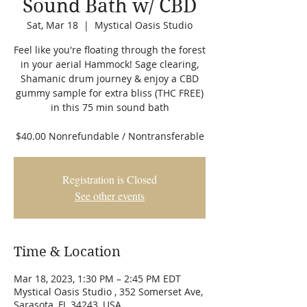
Sound Bath w/ CBD
Sat, Mar 18
  |  
Mystical Oasis Studio
Feel like you're floating through the forest
in your aerial Hammock! Sage clearing,
Shamanic drum journey & enjoy a CBD
gummy sample for extra bliss (THC FREE)
in this 75 min sound bath
$40.00 Nonrefundable / Nontransferable
Registration is Closed
See other events
Time & Location
Mar 18, 2023, 1:30 PM – 2:45 PM EDT
Mystical Oasis Studio , 352 Somerset Ave,
Sarasota, FL 34243, USA