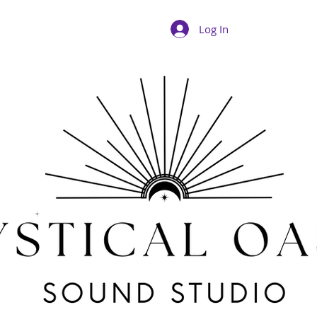
Log In