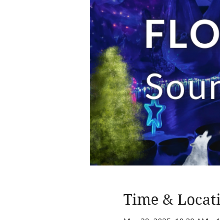
Time & Locat