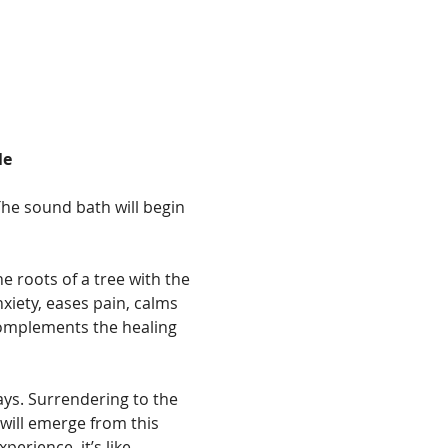
le
The sound bath will begin 
 roots of a tree with the 
nxiety, eases pain, calms 
complements the healing 
ays. Surrendering to the 
will emerge from this 
erience, it’s like 