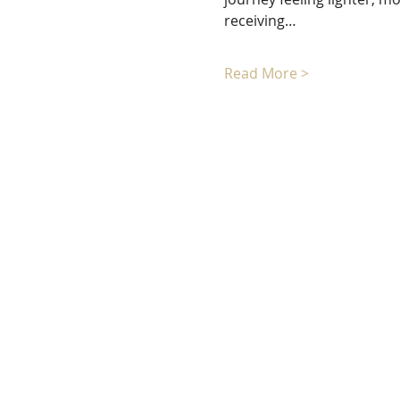
receiving…
Read More >