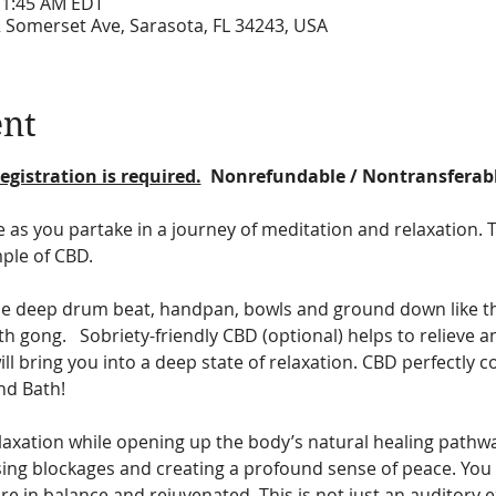
11:45 AM EDT
2 Somerset Ave, Sarasota, FL 34243, USA
ent
egistration is required.
  Nonrefundable / Nontransferab
e as you partake in a journey of meditation and relaxation. 
ple of CBD.
he deep drum beat, handpan, bowls and ground down like the
h gong.   Sobriety-friendly CBD (optional) helps to relieve a
l bring you into a deep state of relaxation. CBD perfectly 
d Bath!  
relaxation while opening up the body’s natural healing pathw
asing blockages and creating a profound sense of peace. You 
re in balance and rejuvenated. This is not just an auditory exp