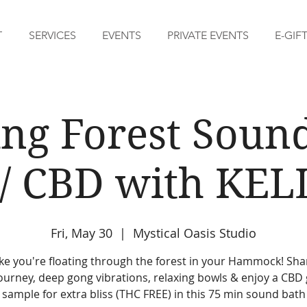
T
SERVICES
EVENTS
PRIVATE EVENTS
E-GIF
ing Forest Soun
/ CBD with KEL
Fri, May 30
  |  
Mystical Oasis Studio
like you're floating through the forest in your Hammock! Sh
ourney, deep gong vibrations, relaxing bowls & enjoy a CB
sample for extra bliss (THC FREE) in this 75 min sound bath