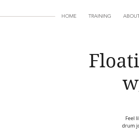
HOME
TRAINING
ABOU
Float
w
Feel 
drum j