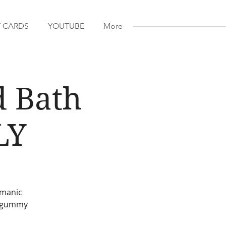
T CARDS
YOUTUBE
More
d Bath
LY
amanic
D gummy