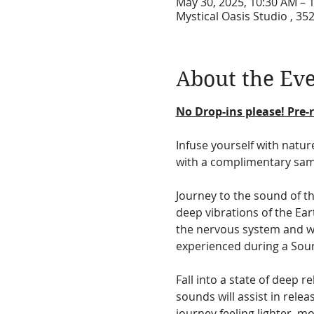
May 30, 2025, 10:30 AM – 
Mystical Oasis Studio , 35
About the Ev
No Drop-ins please! Pre-r
Infuse yourself with natur
with a complimentary sam
Journey to the sound of t
deep vibrations of the Eart
the nervous system and wil
experienced during a Soun
Fall into a state of deep 
sounds will assist in rele
journey feeling lighter, mo