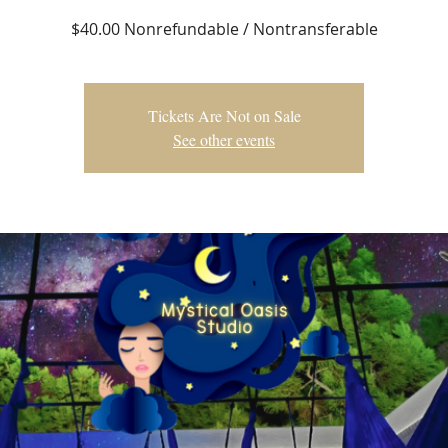
$40.00 Nonrefundable / Nontransferable
Tickets Are Not on Sale
See other events