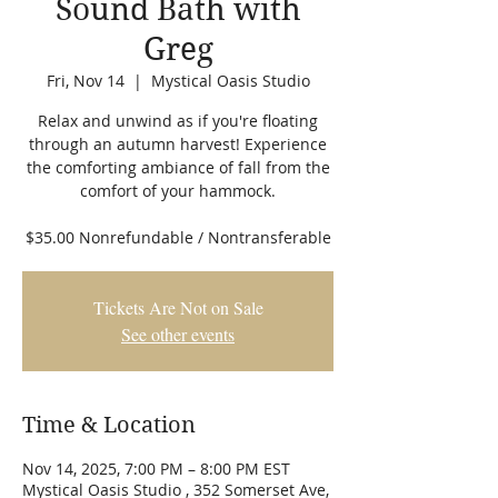
Sound Bath with
Greg
Fri, Nov 14
  |  
Mystical Oasis Studio
Relax and unwind as if you're floating
through an autumn harvest! Experience
the comforting ambiance of fall from the
comfort of your hammock.
$35.00 Nonrefundable / Nontransferable
Tickets Are Not on Sale
See other events
Time & Location
Nov 14, 2025, 7:00 PM – 8:00 PM EST
Mystical Oasis Studio , 352 Somerset Ave,