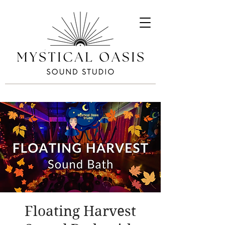
Floating Harvest