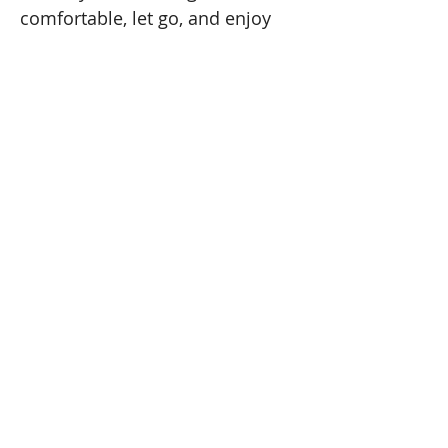
comfortable, let go, and enjoy 
the peaceful feeling of the 
season.
DETAILS:
Cost:
 $35 
Doors open 15 minutes before class. For 
everyone’s safety, doors will be locked 
promptly at start time.
HAMMOCK GUIDELINES
Read More >
Share This Event