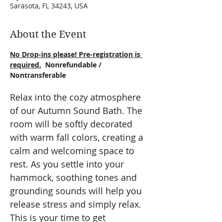
Sarasota, FL 34243, USA
About the Event
No Drop-ins please! Pre-registration is 
required.
  Nonrefundable / 
Nontransferable
Relax into the cozy atmosphere 
of our Autumn Sound Bath. The 
room will be softly decorated 
with warm fall colors, creating a 
calm and welcoming space to 
rest. As you settle into your 
hammock, soothing tones and 
grounding sounds will help you 
release stress and simply relax. 
This is your time to get 