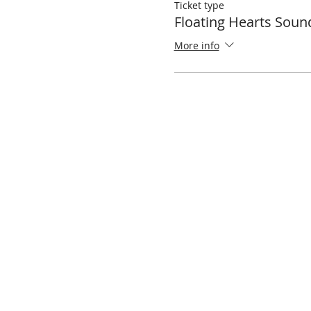
Ticket type
Floating Hearts Soun
More info