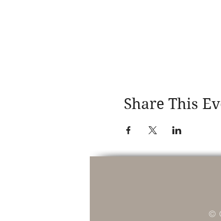
Share This Ev
© 