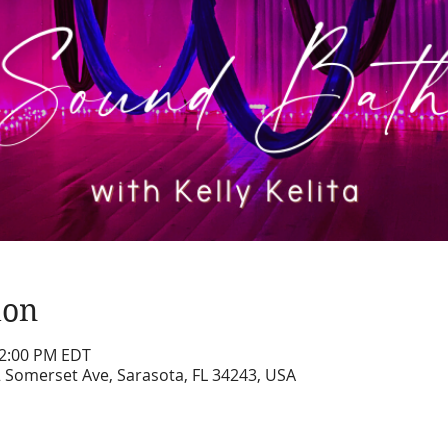
ion
12:00 PM EDT
2 Somerset Ave, Sarasota, FL 34243, USA