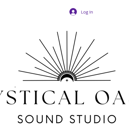
Log In