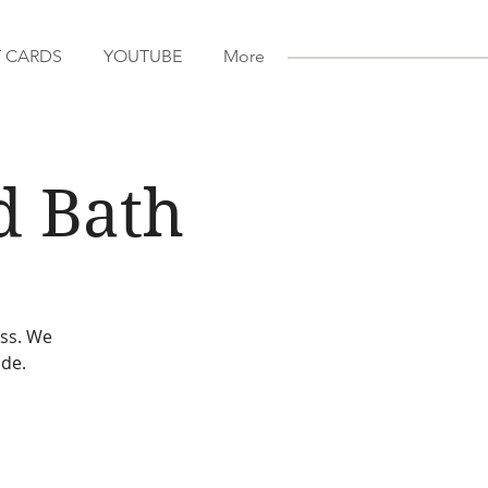
T CARDS
YOUTUBE
More
d Bath
ess. We
ude.