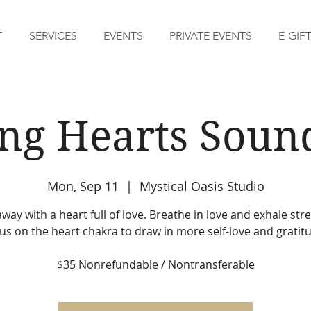
T
SERVICES
EVENTS
PRIVATE EVENTS
E-GIF
ing Hearts Soun
Mon, Sep 11
  |  
Mystical Oasis Studio
away with a heart full of love. Breathe in love and exhale str
us on the heart chakra to draw in more self-love and gratit
$35 Nonrefundable / Nontransferable