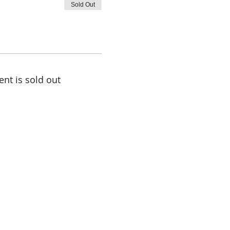
Sold Out
ent is sold out