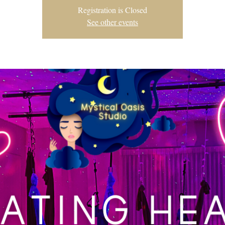
Registration is Closed
See other events