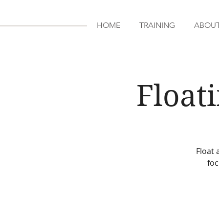
HOME
TRAINING
ABOU
Float
Float 
foc