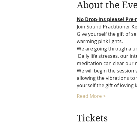
About the Ev
No Drop-ins please! Pre-r
Join Sound Practitioner Ke
Give yourself the gift of s
warming pink lights.
We are going through a un
 Daily life stresses, our i
meditation can clear our mi
We will begin the session 
allowing the vibrations to 
yourself the gift of loving
Read More >
Tickets