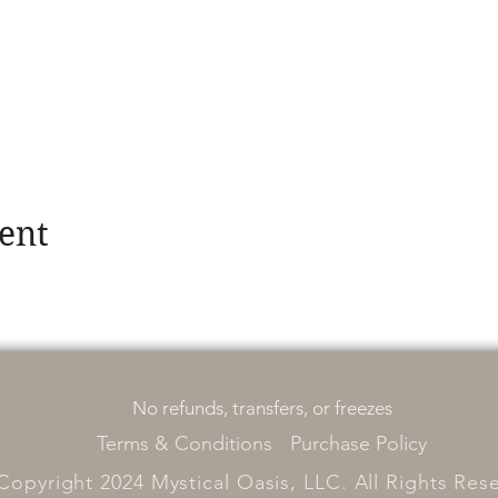
ent
No refunds, transfers, or freezes
Terms & Conditions
Purchase Policy
Copyright 2024 Mystical Oasis, LLC. All Rights Res