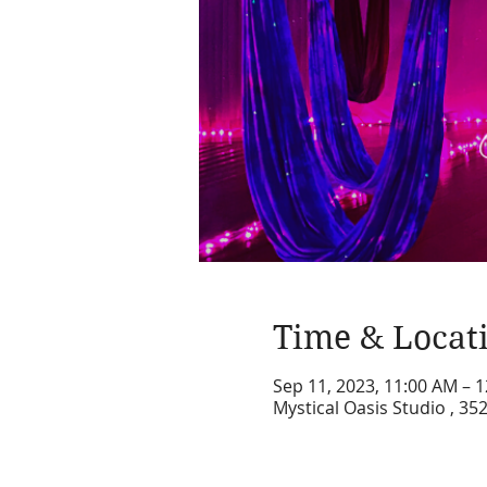
Time & Locat
Sep 11, 2023, 11:00 AM – 
Mystical Oasis Studio , 35