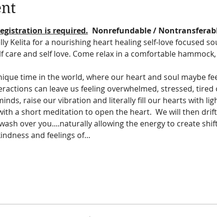
ent
egistration is required.
  Nonrefundable / Nontransferab
lly Kelita for a nourishing heart healing self-love focused s
elf care and self love. Come relax in a comfortable hammock, 
ique time in the world, where our heart and soul maybe feel
nteractions can leave us feeling overwhelmed, stressed, tired
nds, raise our vibration and literally fill our hearts with li
with a short meditation to open the heart.  We will then drift
wash over you....naturally allowing the energy to create shifts
 kindness and feelings of…