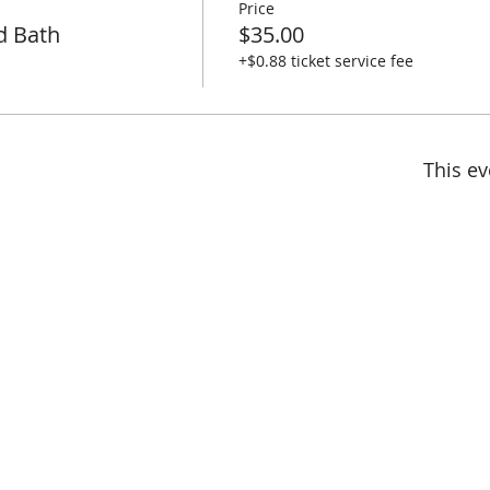
Price
d Bath
$35.00
+$0.88 ticket service fee
This ev