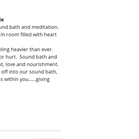
le
ound bath and meditation. 
in room filled with heart 
ing heavier than ever. 
 or hurt.  Sound bath and 
ght, love and nourishment.
 off into our sound bath, 
 within you......giving 