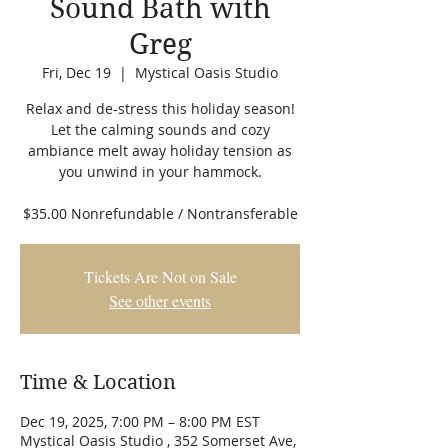
Sound Bath with
Greg
Fri, Dec 19
  |  
Mystical Oasis Studio
Relax and de-stress this holiday season!
Let the calming sounds and cozy
ambiance melt away holiday tension as
you unwind in your hammock.
$35.00 Nonrefundable / Nontransferable
Tickets Are Not on Sale
See other events
Time & Location
Dec 19, 2025, 7:00 PM – 8:00 PM EST
Mystical Oasis Studio , 352 Somerset Ave,