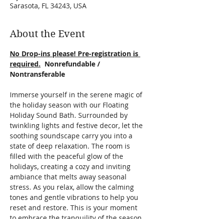
Sarasota, FL 34243, USA
About the Event
No Drop-ins please! Pre-registration is 
required.
  Nonrefundable / 
Nontransferable
Immerse yourself in the serene magic of 
the holiday season with our Floating 
Holiday Sound Bath. Surrounded by 
twinkling lights and festive decor, let the 
soothing soundscape carry you into a 
state of deep relaxation. The room is 
filled with the peaceful glow of the 
holidays, creating a cozy and inviting 
ambiance that melts away seasonal 
stress. As you relax, allow the calming 
tones and gentle vibrations to help you 
reset and restore. This is your moment 
to embrace the tranquility of the season 