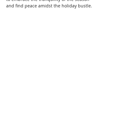
and find peace amidst the holiday bustle.
DETAILS:
· Cost: $35 Tickets are Nonrefundable / 
Nontransferable
· Doors will open 15 minutes before class 
and will be locked at class start time for 
everyone's safety.
IN-STUDIO GUIDELINES:
Read More >
Share This Event