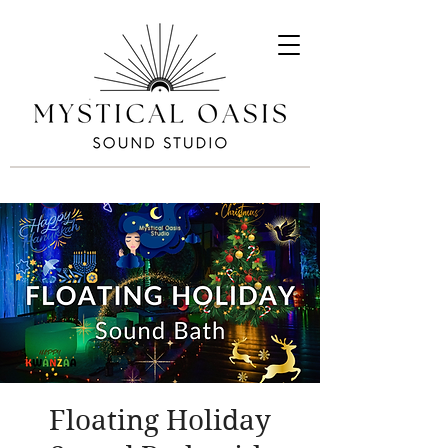
Floating Holiday