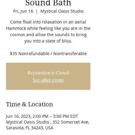
Sound Bath
Fri, Jun 16
  |  
Mystical Oasis Studio
Come float into relaxation in an aerial
Hammock while feeling like you are in the
cosmos and allow the sounds to bring
you into a state of bliss.
$35 Nonrefundable / Nontransferable
Registration is Closed
See other events
Time & Location
Jun 16, 2023, 2:00 PM – 3:00 PM EDT
Mystical Oasis Studio , 352 Somerset Ave,
Sarasota, FL 34243, USA