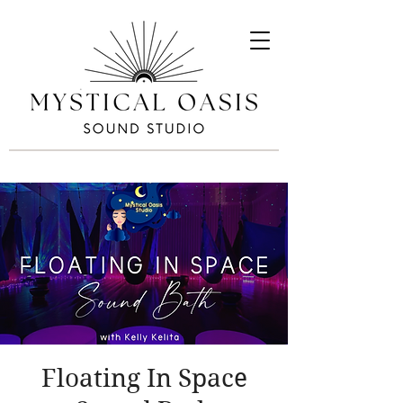
Floating In Space