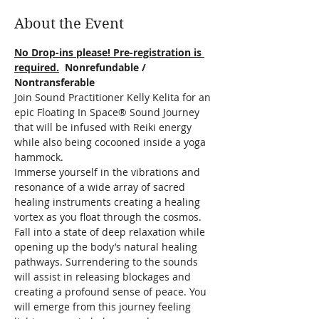
About the Event
No Drop-ins please! Pre-registration is 
required.
  Nonrefundable / 
Nontransferable
Join Sound Practitioner Kelly Kelita for an 
epic Floating In Space® Sound Journey 
that will be infused with Reiki energy 
while also being cocooned inside a yoga 
hammock.  
Immerse yourself in the vibrations and 
resonance of a wide array of sacred 
healing instruments creating a healing 
vortex as you float through the cosmos.
Fall into a state of deep relaxation while 
opening up the body’s natural healing 
pathways. Surrendering to the sounds 
will assist in releasing blockages and 
creating a profound sense of peace. You 
will emerge from this journey feeling 