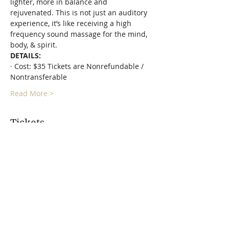
lighter, more in balance and 
rejuvenated. This is not just an auditory 
experience, it’s like receiving a high 
frequency sound massage for the mind, 
body, & spirit.
DETAILS:
· Cost: $35 Tickets are Nonrefundable / 
Nontransferable
Read More >
Tickets
Sold Out
Ticket type
Floating In Space - Sound Bath
More info
Price