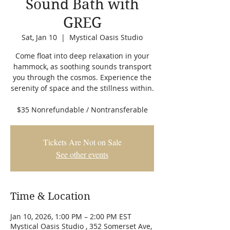
Sound Bath with
GREG
Sat, Jan 10
  |  
Mystical Oasis Studio
Come float into deep relaxation in your
hammock, as soothing sounds transport
you through the cosmos. Experience the
serenity of space and the stillness within.
$35 Nonrefundable / Nontransferable
Tickets Are Not on Sale
See other events
Time & Location
Jan 10, 2026, 1:00 PM – 2:00 PM EST
Mystical Oasis Studio , 352 Somerset Ave,