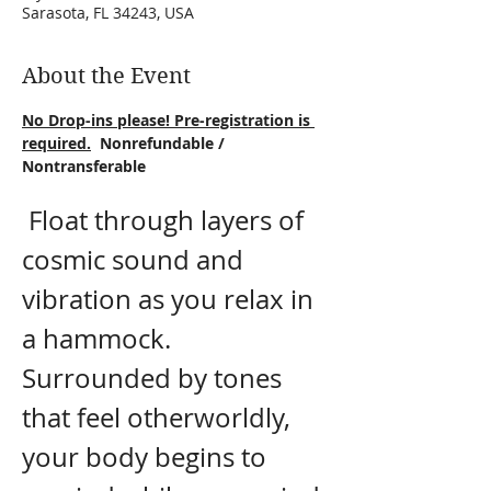
Sarasota, FL 34243, USA
About the Event
No Drop-ins please! Pre-registration is 
required.
  Nonrefundable / 
Nontransferable
 Float through layers of 
cosmic sound and 
vibration as you relax in 
a hammock. 
Surrounded by tones 
that feel otherworldly, 
your body begins to 