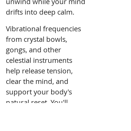
unwind while your mind 
drifts into deep calm.
Vibrational frequencies 
from crystal bowls, 
gongs, and other 
celestial instruments 
help release tension, 
clear the mind, and 
support your body's 
natural reset. You'll 
leave feeling lighter, 
deeply relaxed, and a 