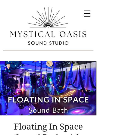
Floating In Space