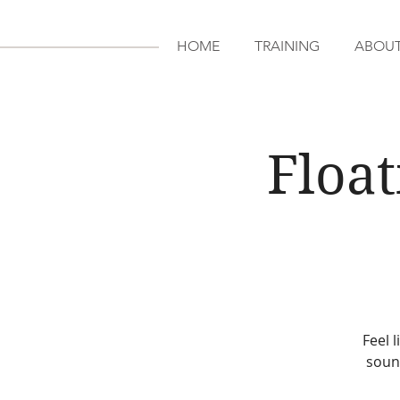
HOME
TRAINING
ABOU
Float
Feel 
sound