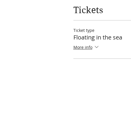
Tickets
Ticket type
Floating in the sea
More info