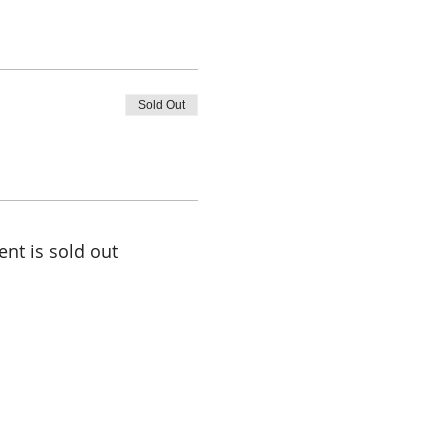
Sold Out
ent is sold out