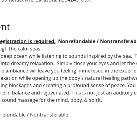
ent
egistration is required.
  Nonrefundable / Nontransferab
ugh the calm seas.
deep ocean while listening to sounds inspired by the sea.  T
ff into dreamy relaxation.  Simply close your eyes and let th
he ambiance will leave you feeling immeresed in the experie
relaxation while opening up the body’s natural healing pathw
asing blockages and creating a profound sense of peace. You 
re in balance and rejuvenated. This is not just an auditory exp
 sound massage for the mind, body, & spirit.
onrefundable / Nontransferable