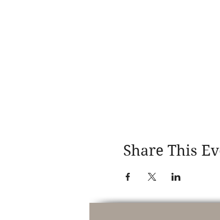
Share This Ev