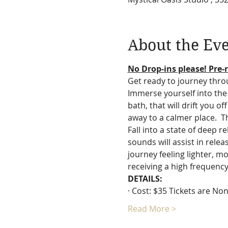
About the Ev
No Drop-ins please! Pre-r
Get ready to journey thro
Immerse yourself into the 
bath, that will drift you o
away to a calmer place.  T
Fall into a state of deep 
sounds will assist in rele
journey feeling lighter, mo
receiving a high frequency
DETAILS:
· Cost: $35 Tickets are N
Read More >