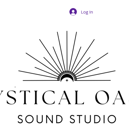
Log In