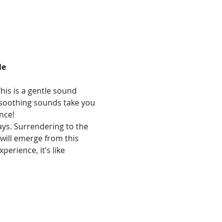
le
his is a gentle sound 
e soothing sounds take you 
nce!
ays. Surrendering to the 
will emerge from this 
erience, it’s like 