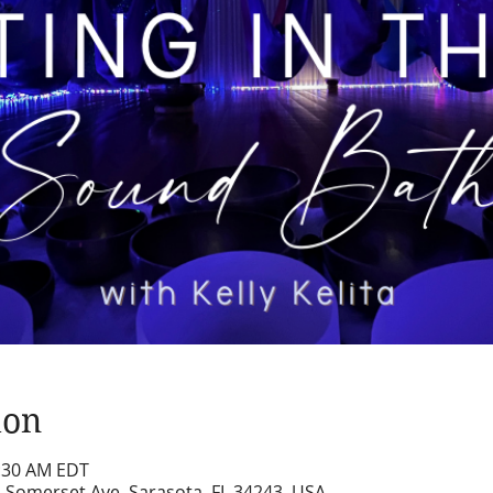
ion
1:30 AM EDT
2 Somerset Ave, Sarasota, FL 34243, USA