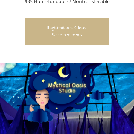
$35 Nonrefundable / Nontransferable
Registration is Closed
See other events