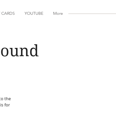
T CARDS
YOUTUBE
More
 Sound
to the
is for