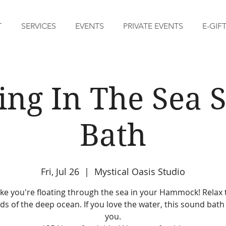
T
SERVICES
EVENTS
PRIVATE EVENTS
E-GIF
ing In The Sea
Bath
Fri, Jul 26
  |  
Mystical Oasis Studio
like you're floating through the sea in your Hammock! Relax 
s of the deep ocean. If you love the water, this sound bath 
you.