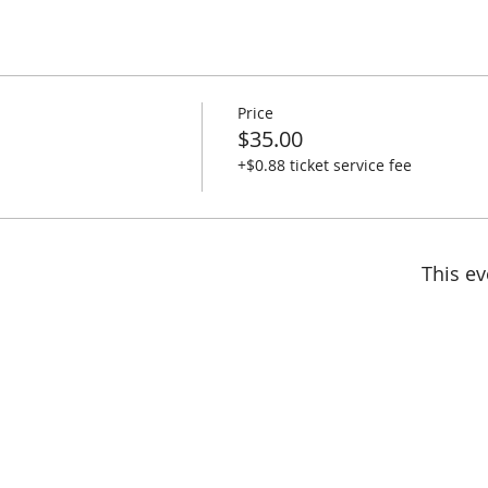
Price
$35.00
+$0.88 ticket service fee
This ev