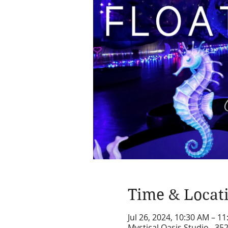
Time & Locat
Jul 26, 2024, 10:30 AM – 1
Mystical Oasis Studio , 35