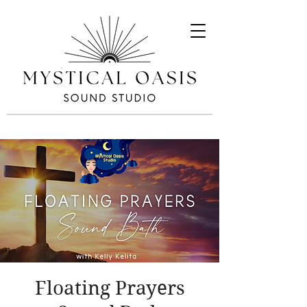
Floating Prayers