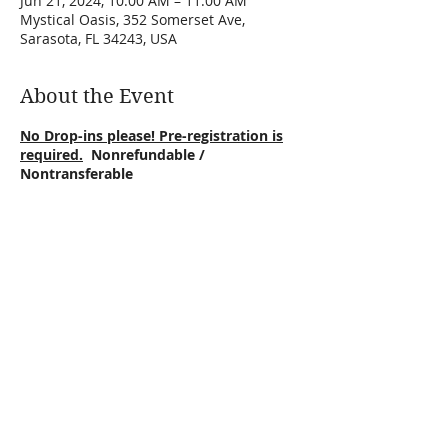
Jun 21, 2024, 10:00 AM – 11:00 AM
Mystical Oasis, 352 Somerset Ave,
Sarasota, FL 34243, USA
About the Event
No Drop-ins please! Pre-registration is
required.
Nonrefundable /
Nontransferable
Lay back, settle in your hammock & focus
on God!
Holy Spirit you are welcome here!
Floating prayers is a sound journey that
will put you in a state of ease within,
allowing you to meditate on God. We
relax in a cozy hammock, then begin our
sound journey with a Bilbe quote to
Share This Event
reflect on. We prayer and call in Jesus