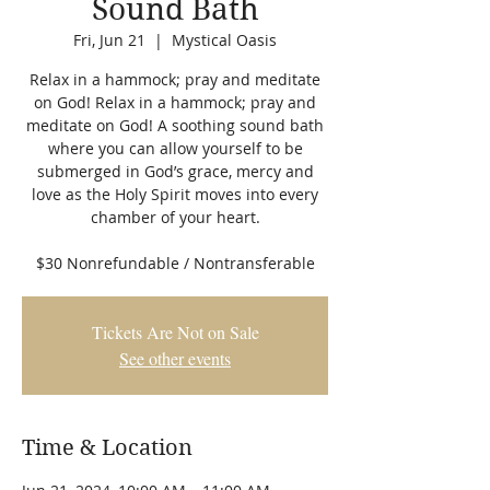
Sound Bath
Fri, Jun 21
  |  
Mystical Oasis
Relax in a hammock; pray and meditate
on God! Relax in a hammock; pray and
meditate on God! A soothing sound bath
where you can allow yourself to be
submerged in God’s grace, mercy and
love as the Holy Spirit moves into every
chamber of your heart.
$30 Nonrefundable / Nontransferable
Tickets Are Not on Sale
See other events
Time & Location