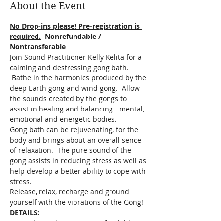
About the Event
No Drop-ins please! Pre-registration is 
required.
  Nonrefundable / 
Nontransferable
Join Sound Practitioner Kelly Kelita for a 
calming and destressing gong bath. 
 Bathe in the harmonics produced by the 
deep Earth gong and wind gong.  Allow 
the sounds created by the gongs to 
assist in healing and balancing - mental, 
emotional and energetic bodies.
Gong bath can be rejuvenating, for the 
body and brings about an overall sence 
of relaxation.  The pure sound of the 
gong assists in reducing stress as well as 
help develop a better ability to cope with 
stress.  
Release, relax, recharge and ground 
yourself with the vibrations of the Gong!
DETAILS: