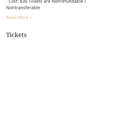
· Cost: $30 Tickets are Nonrefundable / 
Nontransferable
Read More >
Tickets
Sale ended
Ticket type
Gong Bath - Floating Vibes
More info
Price
$30.00
+$0.75 ticket service fee