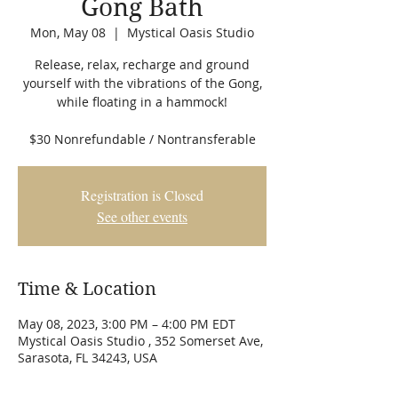
Gong Bath
Mon, May 08
  |  
Mystical Oasis Studio
Release, relax, recharge and ground
yourself with the vibrations of the Gong,
while floating in a hammock!
$30 Nonrefundable / Nontransferable
Registration is Closed
See other events
Time & Location
May 08, 2023, 3:00 PM – 4:00 PM EDT
Mystical Oasis Studio , 352 Somerset Ave,
Sarasota, FL 34243, USA