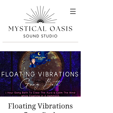
Floating Vibrations