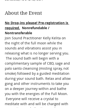
About the Event
No Drop-ins please! Pre-registration is 
required.
  Nonrefundable / 
Nontransferable
Join Sound Practitioner Kelly Kelita on 
the night of the full moon while the 
sounds and vibrations assist you in 
releasing what is no longer serving you. 
 The sound bath will begin with a 
complimentary sample of CBD, sage and 
palo santo cleansing (misting spray, not 
smoke) followed by a guided meditation 
during your sound bath. Relax and allow 
gong and other instruments to take you 
on a deeper journey within and bathe 
you with the energies of the Full Moon. 
 Everyone will receive a crystal to 
meditate with and will be charged with 