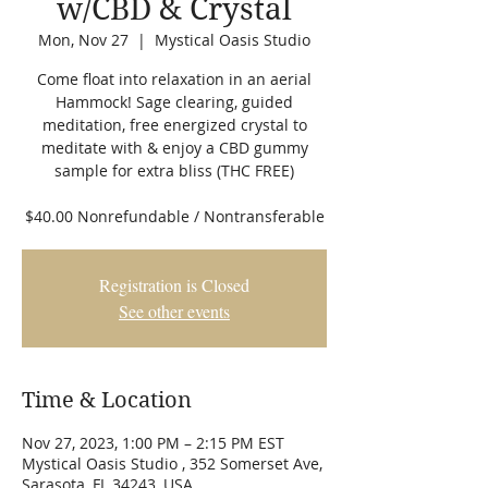
w/CBD & Crystal
Mon, Nov 27
  |  
Mystical Oasis Studio
Come float into relaxation in an aerial
Hammock! Sage clearing, guided
meditation, free energized crystal to
meditate with & enjoy a CBD gummy
sample for extra bliss (THC FREE)
$40.00 Nonrefundable / Nontransferable
Registration is Closed
See other events
Time & Location
Nov 27, 2023, 1:00 PM – 2:15 PM EST
Mystical Oasis Studio , 352 Somerset Ave,
Sarasota, FL 34243, USA