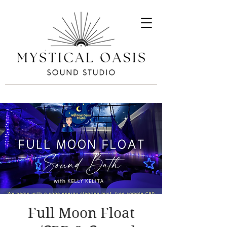
Full Moon Float