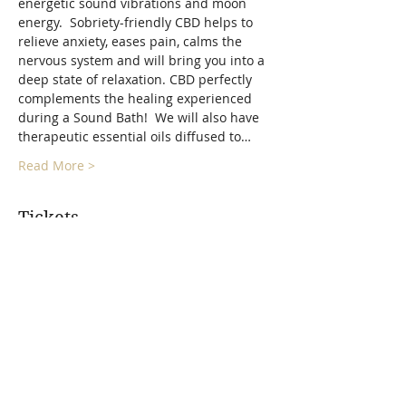
energetic sound vibrations and moon 
energy.  Sobriety-friendly CBD helps to 
relieve anxiety, eases pain, calms the 
nervous system and will bring you into a 
deep state of relaxation. CBD perfectly 
complements the healing experienced 
during a Sound Bath!  We will also have 
therapeutic essential oils diffused to…
Read More >
Tickets
Sold Out
Ticket type
Full Moon Float Sound Bath
More info
Price