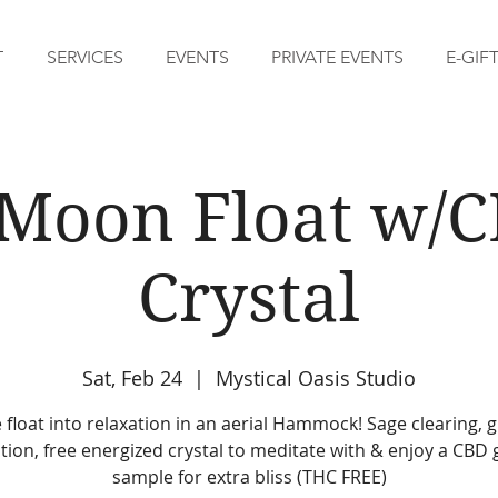
T
SERVICES
EVENTS
PRIVATE EVENTS
E-GIF
 Moon Float w/
Crystal
Sat, Feb 24
  |  
Mystical Oasis Studio
float into relaxation in an aerial Hammock! Sage clearing, 
tion, free energized crystal to meditate with & enjoy a CB
sample for extra bliss (THC FREE)