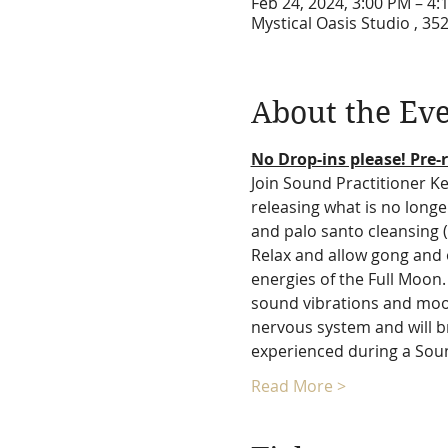
Feb 24, 2024, 3:00 PM – 4
Mystical Oasis Studio , 35
About the Ev
No Drop-ins please! Pre-r
Join Sound Practitioner Kel
releasing what is no longe
and palo santo cleansing 
Relax and allow gong and 
energies of the Full Moon. 
sound vibrations and moon 
nervous system and will br
experienced during a Sound
Read More >