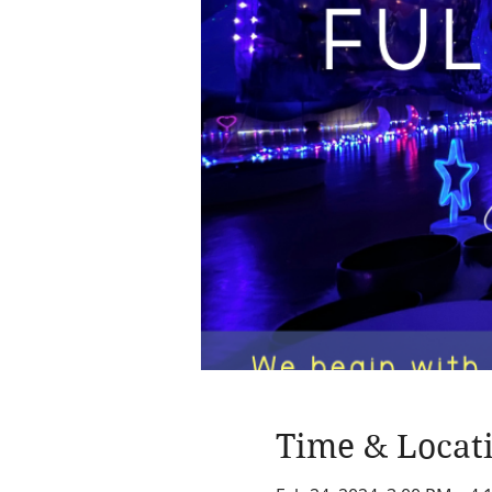
Time & Locat