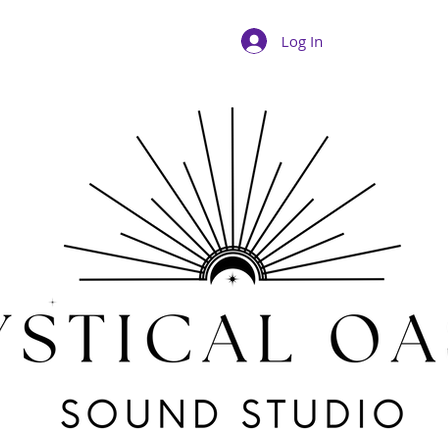
Log In