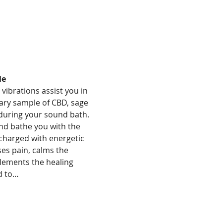
le
vibrations assist you in 
ary sample of CBD, sage 
during your sound bath. 
nd bathe you with the 
 charged with energetic 
es pain, calms the 
lements the healing 
d to…