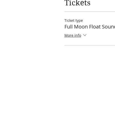
Tickets
Ticket type
Full Moon Float Soun
More info