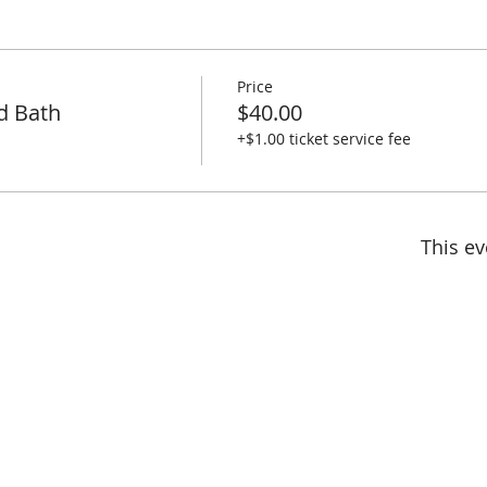
Price
d Bath
$40.00
+$1.00 ticket service fee
This ev