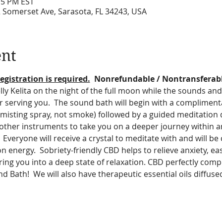
:15 PM EST
2 Somerset Ave, Sarasota, FL 34243, USA
ent
egistration is required.
  Nonrefundable / Nontransferab
ly Kelita on the night of the full moon while the sounds and 
r serving you.  The sound bath will begin with a compliment
(misting spray, not smoke) followed by a guided meditation 
other instruments to take you on a deeper journey within a
 Everyone will receive a crystal to meditate with and will be
energy.  Sobriety-friendly CBD helps to relieve anxiety, eas
ing you into a deep state of relaxation. CBD perfectly comp
 Bath!  We will also have therapeutic essential oils diffuse