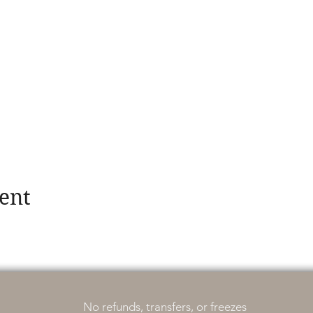
ent
No refunds, transfers, or freezes