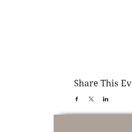
Share This Ev