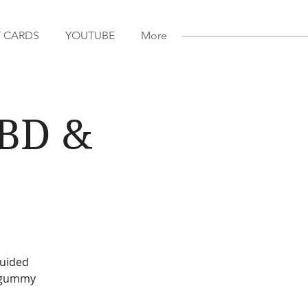
T CARDS
YOUTUBE
More
CBD &
guided
D gummy