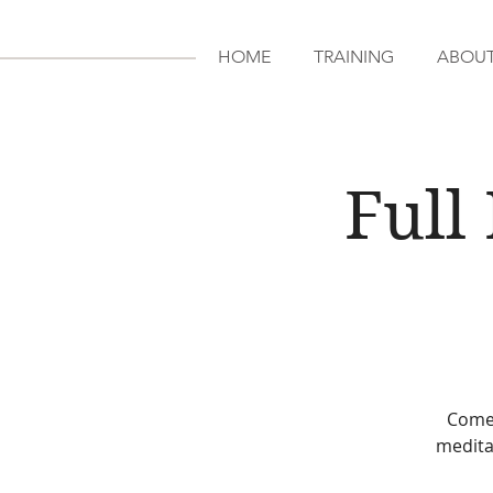
HOME
TRAINING
ABOU
Full
Come 
medita