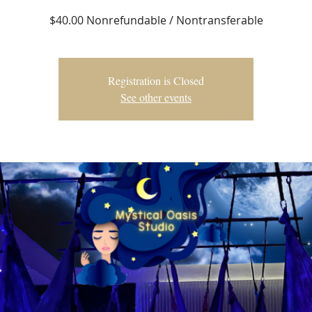
$40.00 Nonrefundable / Nontransferable
Registration is Closed
See other events