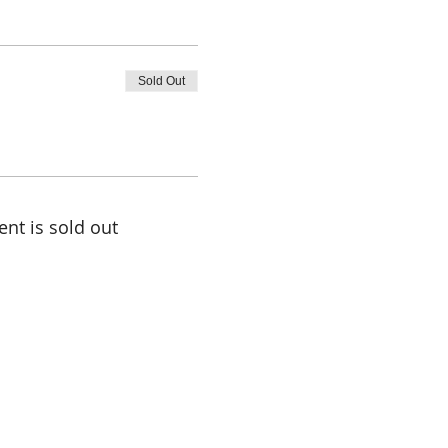
Sold Out
ent is sold out