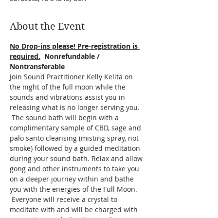
About the Event
No Drop-ins please! Pre-registration is 
required.
  Nonrefundable / 
Nontransferable
Join Sound Practitioner Kelly Kelita on 
the night of the full moon while the 
sounds and vibrations assist you in 
releasing what is no longer serving you. 
 The sound bath will begin with a 
complimentary sample of CBD, sage and 
palo santo cleansing (misting spray, not 
smoke) followed by a guided meditation 
during your sound bath. Relax and allow 
gong and other instruments to take you 
on a deeper journey within and bathe 
you with the energies of the Full Moon. 
 Everyone will receive a crystal to 
meditate with and will be charged with 