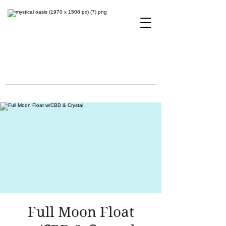
Full Moon Float