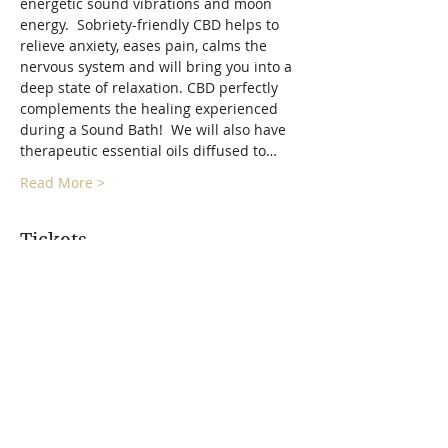
energetic sound vibrations and moon 
energy.  Sobriety-friendly CBD helps to 
relieve anxiety, eases pain, calms the 
nervous system and will bring you into a 
deep state of relaxation. CBD perfectly 
complements the healing experienced 
during a Sound Bath!  We will also have 
therapeutic essential oils diffused to…
Read More >
Tickets
Sold Out
Ticket type
Full Moon Float Sound Bath
More info
Price