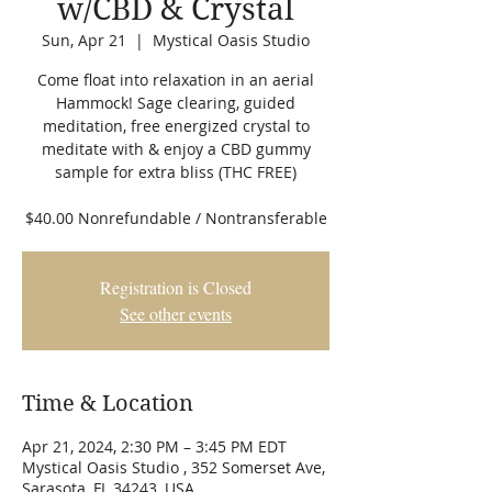
w/CBD & Crystal
Sun, Apr 21
  |  
Mystical Oasis Studio
Come float into relaxation in an aerial
Hammock! Sage clearing, guided
meditation, free energized crystal to
meditate with & enjoy a CBD gummy
sample for extra bliss (THC FREE)
$40.00 Nonrefundable / Nontransferable
Registration is Closed
See other events
Time & Location
Apr 21, 2024, 2:30 PM – 3:45 PM EDT
Mystical Oasis Studio , 352 Somerset Ave,
Sarasota, FL 34243, USA