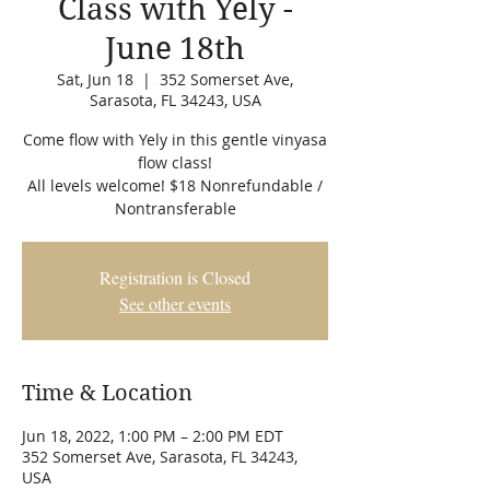
Class with Yely -
June 18th
Sat, Jun 18
  |  
352 Somerset Ave,
Sarasota, FL 34243, USA
Come flow with Yely in this gentle vinyasa
flow class!
All levels welcome! $18 Nonrefundable /
Nontransferable
Registration is Closed
See other events
Time & Location
Jun 18, 2022, 1:00 PM – 2:00 PM EDT
352 Somerset Ave, Sarasota, FL 34243,
USA