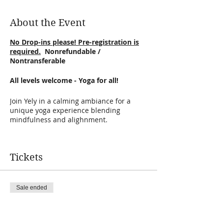
About the Event
No Drop-ins please! Pre-registration is
required.
Nonrefundable /
Nontransferable
All levels welcome - Yoga for all!
Join Yely in a calming ambiance for a
unique yoga experience blending
mindfulness and alighnment.
Yely will guided through creative
sequences and will encourage you to
Tickets
practice self-observation of the mind and
breath as you joyfully and deeply explore
physical postures and their influences on
the body, mind, and breath.
Sale ended
Ticket type
DETAILS:
vinyasa
· Cost: $18 Tickets are Nonrefundable /