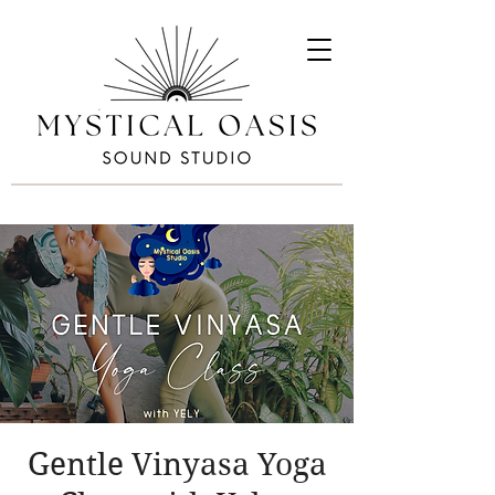
Gentle Vinyasa Yoga