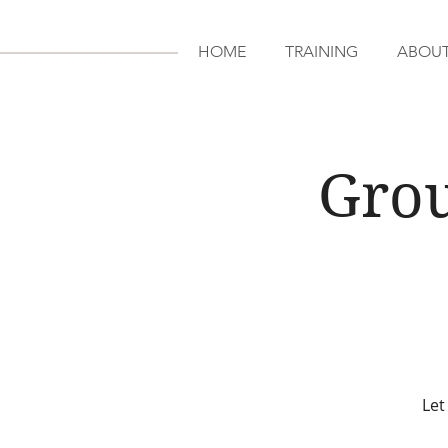
HOME
TRAINING
ABOU
Grou
Let