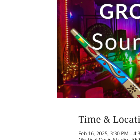
Time & Locat
Feb 16, 2025, 3:30 PM – 4
Mystical Oasis Studio , 35