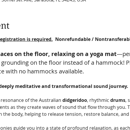
ent
egistration is required.
  Nonrefundable / Nontransferab
paces on the floor, relaxing on a yoga mat
—per
 grounding on the floor instead of a hammock! Ple
ce with no hammocks available.
 deeply meditative and transformational sound journey.
resonance of the Australian 
didgeridoo
, rhythmic 
drums
, 
nts as they create waves of sound that flow through you. T
 the body, helping to release tension, restore balance, and 
nies guide you into a state of profound relaxation, as eac