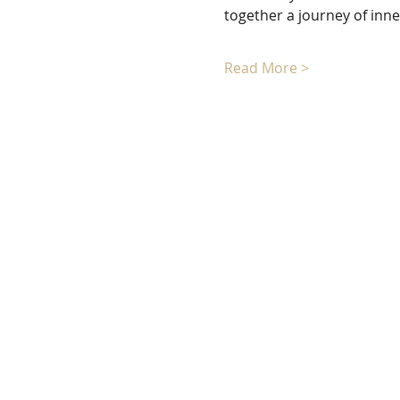
together a journey of inn
Read More >