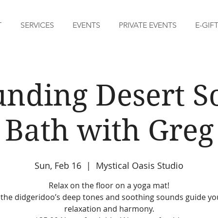
T
SERVICES
EVENTS
PRIVATE EVENTS
E-GIF
nding Desert 
Bath with Greg
Sun, Feb 16
  |  
Mystical Oasis Studio
Relax on the floor on a yoga mat!
 the didgeridoo’s deep tones and soothing sounds guide yo
relaxation and harmony.