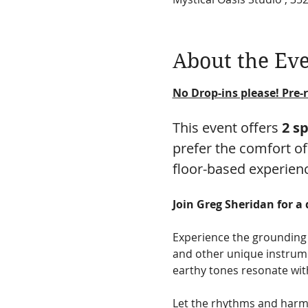
About the Ev
No Drop-ins please! Pre-r
This event offers 
2 s
prefer the comfort of
floor-based experien
Join Greg Sheridan for a
Experience the grounding 
and other unique instrume
earthy tones resonate with
Let the rhythms and harmo