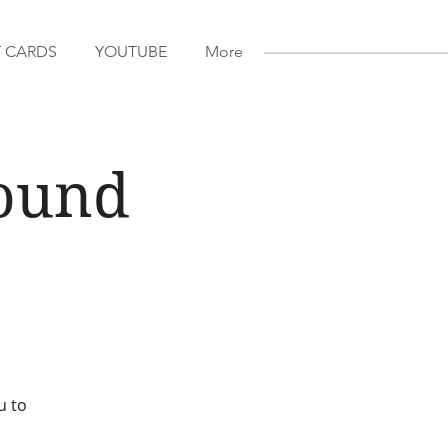
T CARDS
YOUTUBE
More
Sound
u to