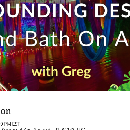
ion
:30 PM EST
2 Somerset Ave, Sarasota, FL 34243, USA