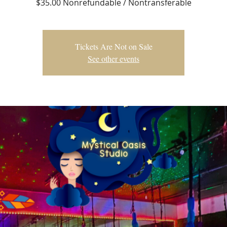
$35.00 Nonrefundable / Nontransferable
Tickets Are Not on Sale
See other events