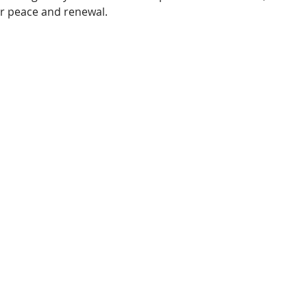
er peace and renewal.