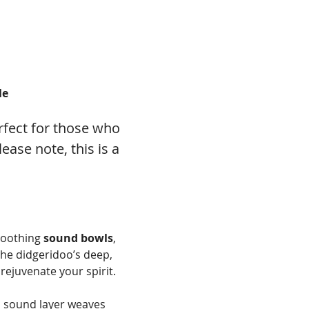
le
fect for those who 
ase note, this is a 
soothing 
sound bowls
, 
he didgeridoo’s deep, 
rejuvenate your spirit.
h sound layer weaves 