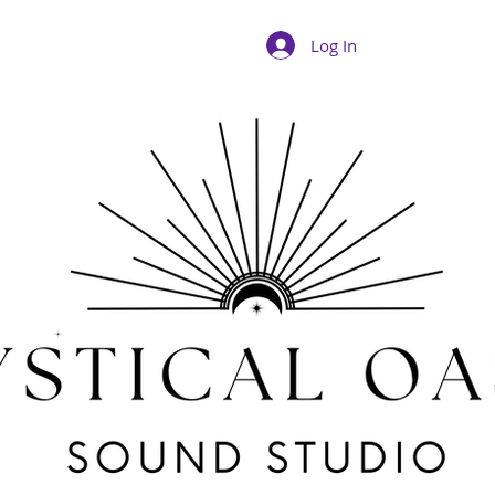
Log In