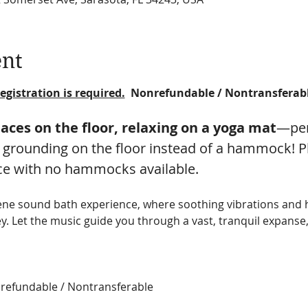
ent
egistration is required.
  Nonrefundable / Nontransferab
paces on the floor, relaxing on a yoga mat
—per
 grounding on the floor instead of a hammock! Ple
ce with no hammocks available.
rene sound bath experience, where soothing vibrations an
y. Let the music guide you through a vast, tranquil expanse,
onrefundable / Nontransferable