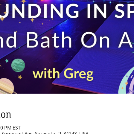
ion
:00 PM EST
2 Somerset Ave, Sarasota, FL 34243, USA