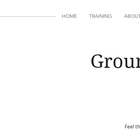
HOME
TRAINING
ABOU
Grou
Feel t