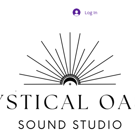
Log In