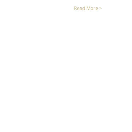
Read More >