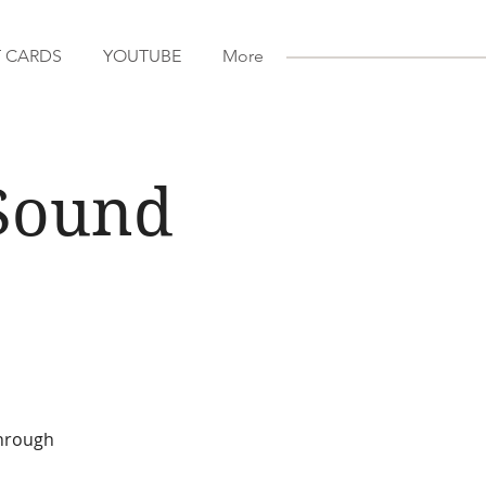
T CARDS
YOUTUBE
More
Sound
through