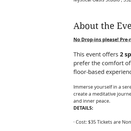
About the Ev
No Drop-ins please! Pre-r
This event offers 
2 s
prefer the comfort of
floor-based experien
Immerse yourself in a se
create a meditative journe
and inner peace.
DETAILS:
· Cost: $35 Tickets are N