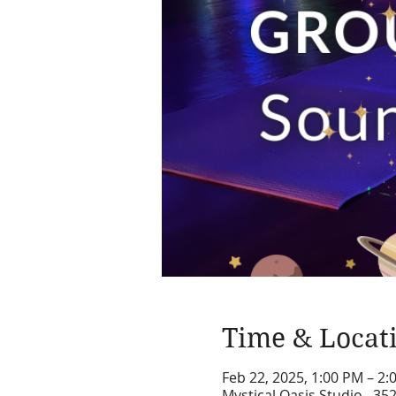
Time & Locat
Feb 22, 2025, 1:00 PM – 2
Mystical Oasis Studio , 35