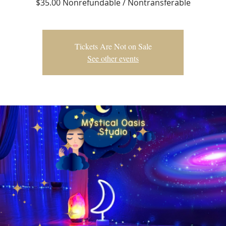
$35.00 Nonrefundable / Nontransferable
Tickets Are Not on Sale
See other events