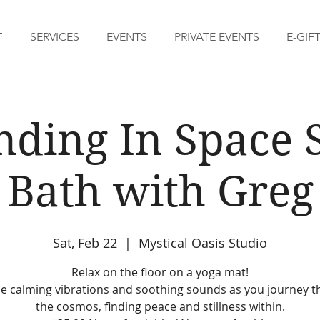
T
SERVICES
EVENTS
PRIVATE EVENTS
E-GIF
nding In Space 
Bath with Greg
Sat, Feb 22
  |  
Mystical Oasis Studio
Relax on the floor on a yoga mat!
he calming vibrations and soothing sounds as you journey 
the cosmos, finding peace and stillness within.