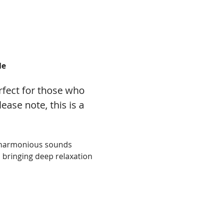
le
fect for those who 
ase note, this is a 
d harmonious sounds 
 bringing deep relaxation 