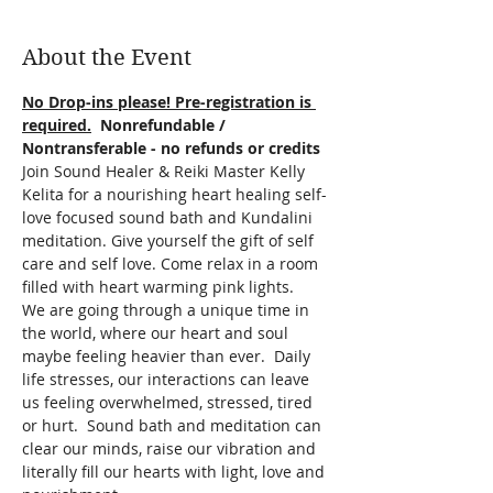
About the Event
No Drop-ins please! Pre-registration is 
required.
  Nonrefundable / 
Nontransferable - no refunds or credits
Join Sound Healer & Reiki Master Kelly 
Kelita for a nourishing heart healing self-
love focused sound bath and Kundalini 
meditation. Give yourself the gift of self 
care and self love. Come relax in a room 
filled with heart warming pink lights.
We are going through a unique time in 
the world, where our heart and soul 
maybe feeling heavier than ever.  Daily 
life stresses, our interactions can leave 
us feeling overwhelmed, stressed, tired 
or hurt.  Sound bath and meditation can 
clear our minds, raise our vibration and 
literally fill our hearts with light, love and 