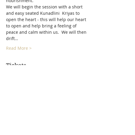
nourishment.
We will begin the session with a short 
and easy seated Kunadlini  Kriyas to 
open the heart - this will help our heart 
to open and help bring a feeling of 
peace and calm within us.  We will then 
drift…
Read More >
Tickets
Sale ended
Ticket type
Harmonized Heart Sound
Bath
More info
Price