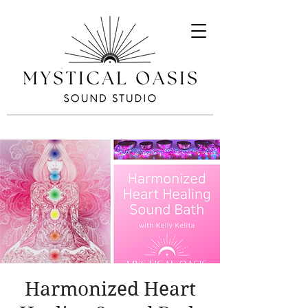
Harmonized Heart