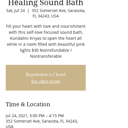
Healing Sound Bath
Sat, Jul 24
  |  
352 Somerset Ave, Sarasota,
FL 34243, USA
Fill your heart with love and nourishment
with this self-love focused sound bath,
Kundalini Kriyas to open the heart all
while in a room filled with beautiful pink
lights $30 Nonrefundable /
Nontransferable
Registration is Closed
See other events
Time & Location
Jul 24, 2021, 3:00 PM – 4:15 PM
352 Somerset Ave, Sarasota, FL 34243,
USA