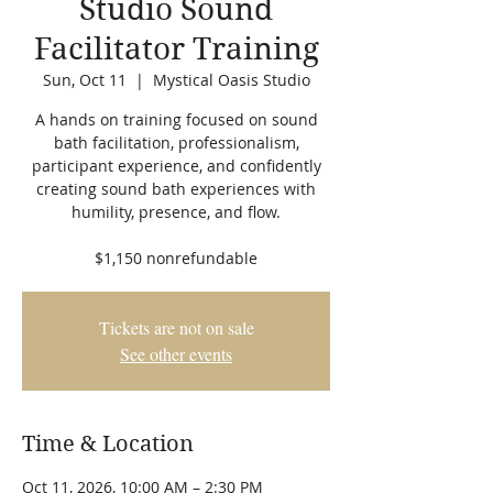
Studio Sound
Facilitator Training
Sun, Oct 11
  |  
Mystical Oasis Studio
A hands on training focused on sound
bath facilitation, professionalism,
participant experience, and confidently
creating sound bath experiences with
humility, presence, and flow.
$1,150 nonrefundable
Tickets are not on sale
See other events
Time & Location
Oct 11, 2026, 10:00 AM – 2:30 PM