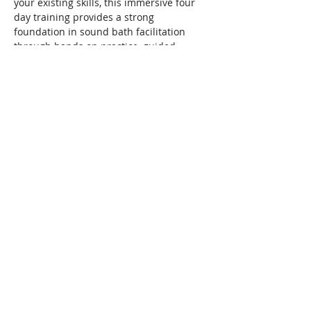
your existing skills, this immersive four 
day training provides a strong 
foundation in sound bath facilitation 
through hands on practice, guided 
instruction, observation, and experience.
Throughout the training, students work 
with crystal singing bowls, metal singing 
bowls, gong, chimes, drum, and 
percussion instruments while 
developing the confidence, awareness, 
and practical skills needed to facilitate a 
sound bath from beginning to end.
Read More >
Share This Event