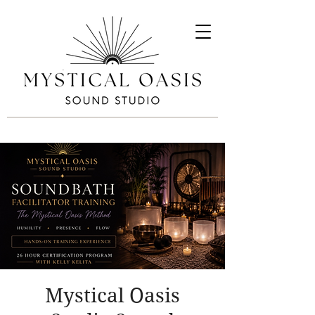
Mystical Oasis