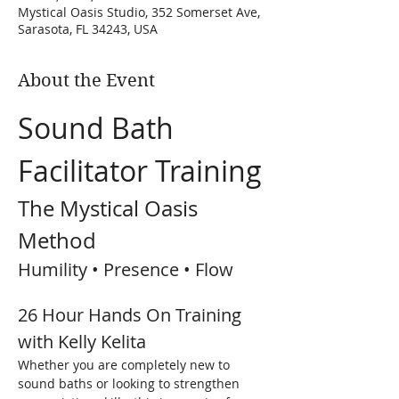
Mystical Oasis Studio, 352 Somerset Ave,
Sarasota, FL 34243, USA
About the Event
Sound Bath 
Facilitator Training
The Mystical Oasis 
Method
Humility • Presence • Flow
26 Hour Hands On Training 
with Kelly Kelita
Whether you are completely new to 
sound baths or looking to strengthen 