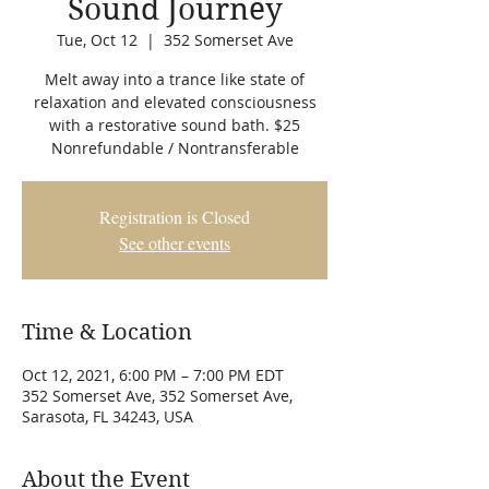
Sound Journey
Tue, Oct 12
  |  
352 Somerset Ave
Melt away into a trance like state of
relaxation and elevated consciousness
with a restorative sound bath. $25
Nonrefundable / Nontransferable
Registration is Closed
See other events
Time & Location
Oct 12, 2021, 6:00 PM – 7:00 PM EDT
352 Somerset Ave, 352 Somerset Ave,
Sarasota, FL 34243, USA
About the Event