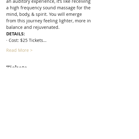
an auditory experience, it’s like receiving 
a high frequency sound massage for the 
mind, body, & spirit. You will emerge 
from this journey feeling lighter, more in 
balance and rejuvenated.
DETAILS:
· Cost: $25 Tickets…
Read More >
Tickets
Sale ended
Ticket type
Relax & Restore Sound
Journey
More info
Price