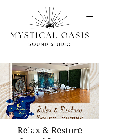
Relax & Restore