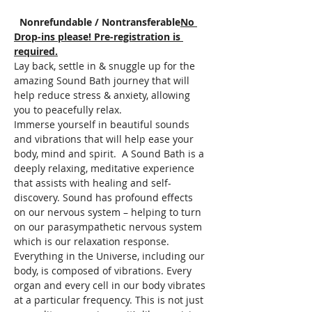
  Nonrefundable / Nontransferable
No 
Drop-ins please! Pre-registration is 
required.
Lay back, settle in & snuggle up for the 
amazing Sound Bath journey that will 
help reduce stress & anxiety, allowing 
you to peacefully relax.  
Immerse yourself in beautiful sounds 
and vibrations that will help ease your 
body, mind and spirit.  A Sound Bath is a 
deeply relaxing, meditative experience 
that assists with healing and self-
discovery. Sound has profound effects 
on our nervous system – helping to turn 
on our parasympathetic nervous system 
which is our relaxation response. 
Everything in the Universe, including our 
body, is composed of vibrations. Every 
organ and every cell in our body vibrates 
at a particular frequency. This is not just 