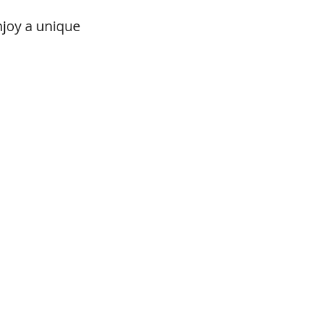
njoy a unique 