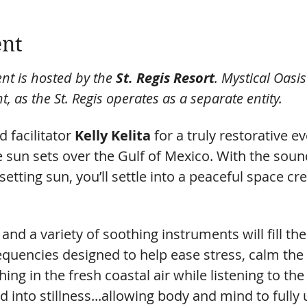
ent
nt is hosted by the 
St. Regis Resort
. Mystical Oasi
t, as the St. Regis operates as a separate entity.
 facilitator 
Kelly Kelita
 for a truly restorative 
the sun sets over the Gulf of Mexico. With the sou
setting sun, you’ll settle into a peaceful space cr
and a variety of soothing instruments will fill the
equencies designed to help ease stress, calm the
ing in the fresh coastal air while listening to the
d into stillness...allowing body and mind to fully