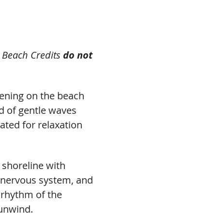
s Beach Credits 
do not 
evening on the beach 
nd of gentle waves 
eated for relaxation 
 shoreline with 
 nervous system, and 
 rhythm of the 
 unwind.