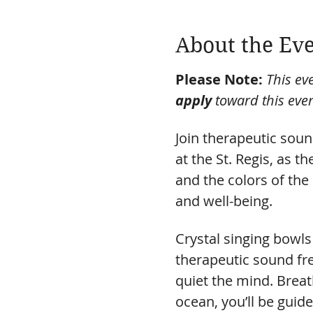
About the Ev
Please Note:
This eve
apply
 toward this even
Join therapeutic sound
at the St. Regis, as 
and the colors of the 
and well-being.
Crystal singing bowls 
therapeutic sound fr
quiet the mind. Breath
ocean, you’ll be guide