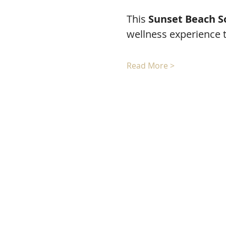
This 
Sunset Beach S
wellness experience 
Read More >