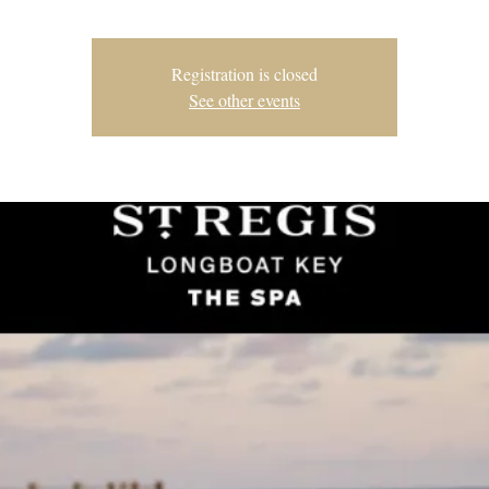
Registration is closed
See other events