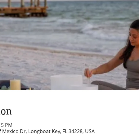
ion
:15 PM
f Mexico Dr, Longboat Key, FL 34228, USA