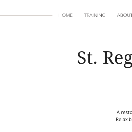
HOME
TRAINING
ABOU
St. Re
A resto
Relax b