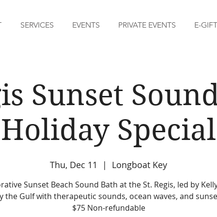
T
SERVICES
EVENTS
PRIVATE EVENTS
E-GIF
gis Sunset Sound
Holiday Special
Thu, Dec 11
  |  
Longboat Key
rative Sunset Beach Sound Bath at the St. Regis, led by Kelly
y the Gulf with therapeutic sounds, ocean waves, and sunse
$75 Non-refundable