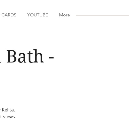
T CARDS
YOUTUBE
More
 Bath -
 Kelita.
t views.