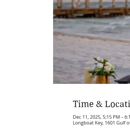
Time & Locat
Dec 11, 2025, 5:15 PM – 6
Longboat Key, 1601 Gulf o