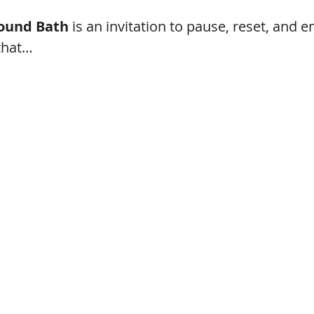
ound Bath
 is an invitation to pause, reset, and e
that…