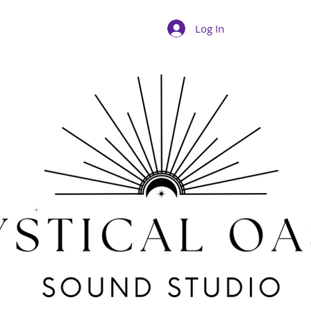
Log In