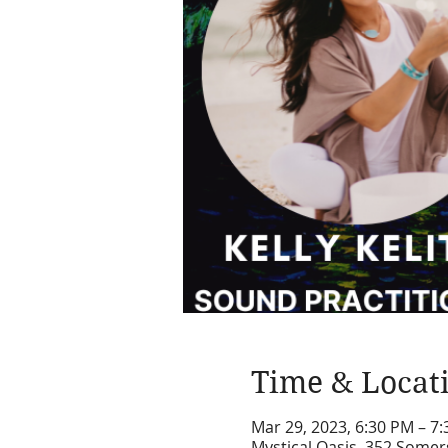
Time & Locat
Mar 29, 2023, 6:30 PM – 7
Mystical Oasis, 352 Somer