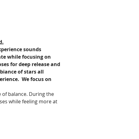
d.
experience sounds 
ate while focusing on 
oses for deep release and 
iance of stars all 
erience.  We focus on 
 of balance. During the 
ses while feeling more at 