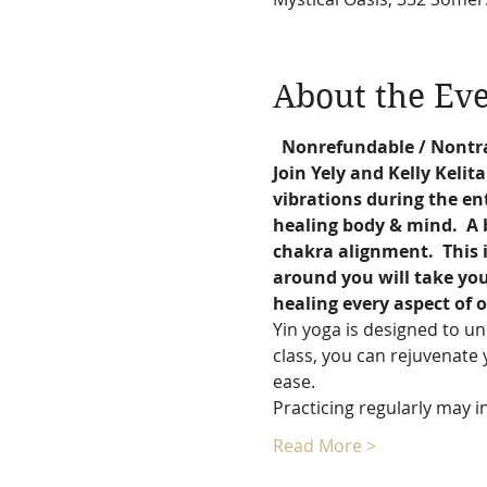
About the Ev
  Nonrefundable / Nontr
Join Yely and Kelly Kelit
vibrations during the ent
healing body & mind.  A b
chakra alignment.  This i
around you will take you 
healing every aspect of o
Yin yoga is designed to un
class, you can rejuvenate 
ease.
Practicing regularly may in
Read More >