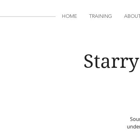
HOME
TRAINING
ABOU
Starry
Soun
under