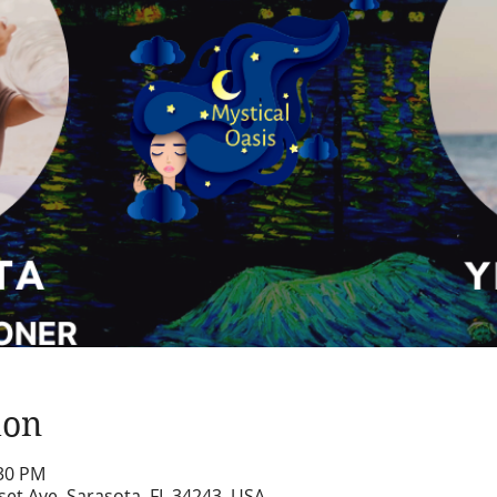
ion
:30 PM
set Ave, Sarasota, FL 34243, USA