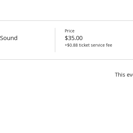
Price
a Sound
$35.00
+$0.88 ticket service fee
This ev