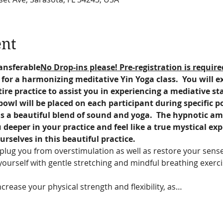
ent
ansferable
No Drop-ins please! Pre-registration is require
a for a harmonizing meditative Yin Yoga class.  You will 
ire practice to assist you in experiencing a mediative st
owl will be placed on each participant during specific p
s a beautiful blend of sound and yoga.  The hypnotic amb
deeper in your practice and feel like a true mystical exp
urselves in this beautiful practice.
plug you from overstimulation as well as restore your sense
yourself with gentle stretching and mindful breathing exerci
crease your physical strength and flexibility, as…