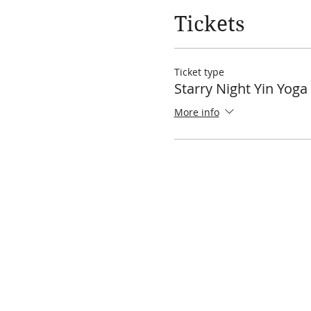
Tickets
Ticket type
Starry Night Yin Yog
More info