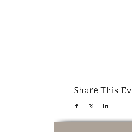
Share This Ev