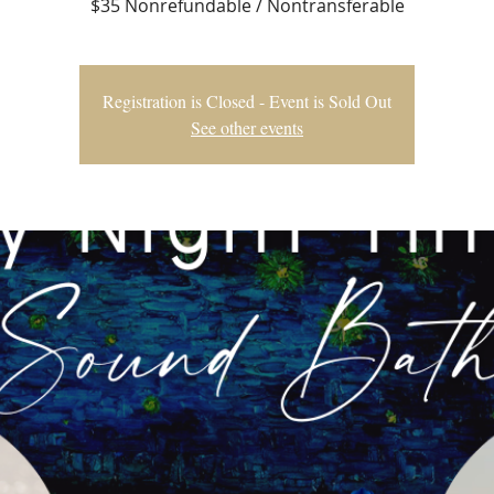
$35 Nonrefundable / Nontransferable
Registration is Closed - Event is Sold Out
See other events