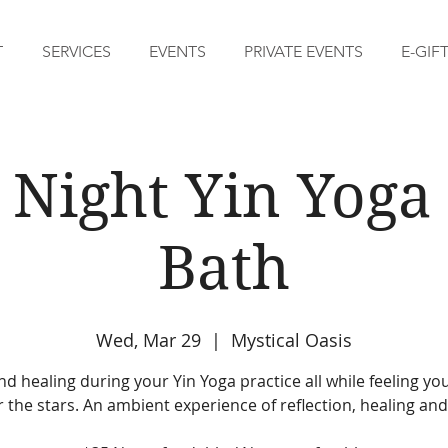
T
SERVICES
EVENTS
PRIVATE EVENTS
E-GIF
 Night Yin Yog
Bath
Wed, Mar 29
  |  
Mystical Oasis
d healing during your Yin Yoga practice all while feeling yo
 the stars. An ambient experience of reflection, healing and 