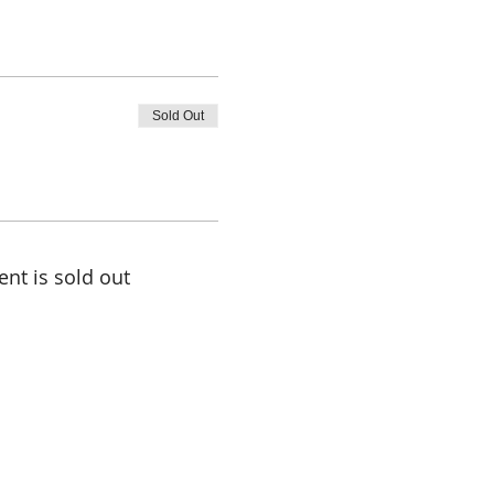
Sold Out
ent is sold out