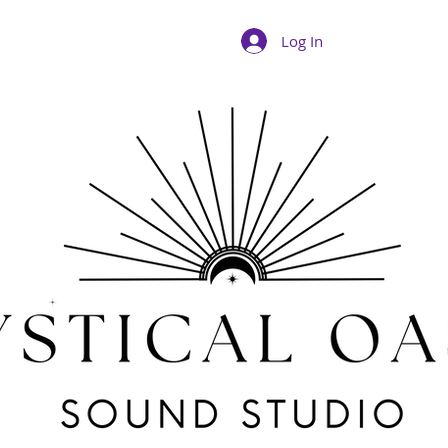
Log In