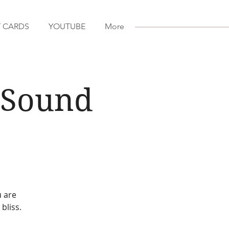
T CARDS
YOUTUBE
More
a Sound
u are
bliss.