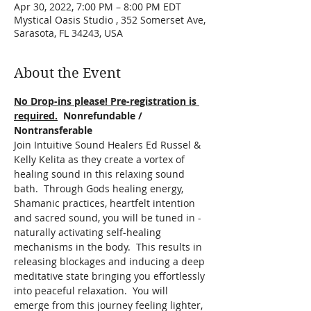
Apr 30, 2022, 7:00 PM – 8:00 PM EDT
Mystical Oasis Studio , 352 Somerset Ave,
Sarasota, FL 34243, USA
About the Event
No Drop-ins please! Pre-registration is 
required.
  Nonrefundable / 
Nontransferable
Join Intuitive Sound Healers Ed Russel & 
Kelly Kelita as they create a vortex of 
healing sound in this relaxing sound 
bath.  Through Gods healing energy, 
Shamanic practices, heartfelt intention 
and sacred sound, you will be tuned in - 
naturally activating self-healing 
mechanisms in the body.  This results in 
releasing blockages and inducing a deep 
meditative state bringing you effortlessly 
into peaceful relaxation.  You will 
emerge from this journey feeling lighter, 