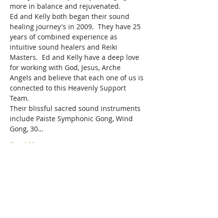
more in balance and rejuvenated.
Ed and Kelly both began their sound 
healing journey's in 2009.  They have 25 
years of combined experience as 
intuitive sound healers and Reiki 
Masters.  Ed and Kelly have a deep love 
for working with God, Jesus, Arche 
Angels and believe that each one of us is 
connected to this Heavenly Support 
Team.
Their blissful sacred sound instruments 
include Paiste Symphonic Gong, Wind 
Gong, 30…
Read More >
Tickets
Sale ended