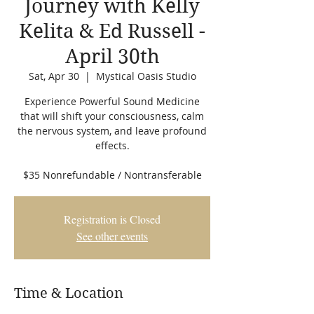
Journey with Kelly
Kelita & Ed Russell -
April 30th
Sat, Apr 30
  |  
Mystical Oasis Studio
Experience Powerful Sound Medicine
that will shift your consciousness, calm
the nervous system, and leave profound
effects.
$35 Nonrefundable / Nontransferable
Registration is Closed
See other events
Time & Location