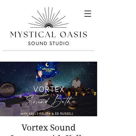
Vortex Sound