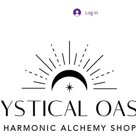
Log In
HARMONIC ALCHEMY SHO