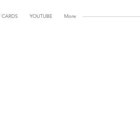
T CARDS
YOUTUBE
More