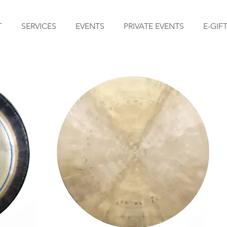
T
SERVICES
EVENTS
PRIVATE EVENTS
E-GIF