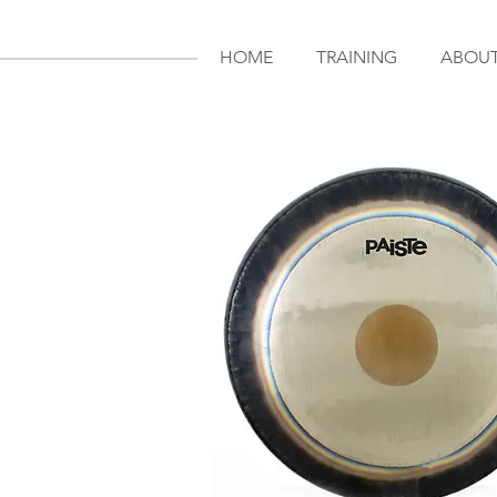
HOME
TRAINING
ABOU