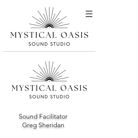
Sound Facilitator
Greg Sheridan