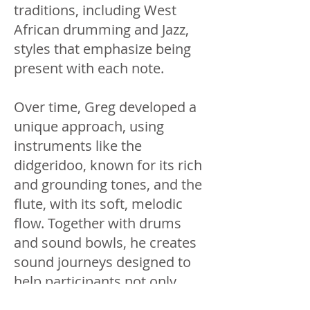
traditions, including West
African drumming and Jazz,
styles that emphasize being
present with each note.
Over time, Greg developed a
unique approach, using
instruments like the
didgeridoo, known for its rich
and grounding tones, and the
flute, with its soft, melodic
flow. Together with drums
and sound bowls, he creates
sound journeys designed to
help participants not only
hear the music but feel its