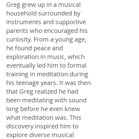
Greg grew up in a musical
household surrounded by
instruments and supportive
parents who encouraged his
curiosity. From a young age,
he found peace and
exploration in music, which
eventually led him to formal
training in meditation during
his teenage years. It was then
that Greg realized he had
been meditating with sound
long before he even knew
what meditation was. This
discovery inspired him to
explore diverse musical