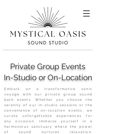
Private Group Events
In-Studio or On-Location
Embark on a transformative sonic
voyage with our private group sound
bath events. Whether you choose the
serenity of our in-studio sessions or the
convenience of on-location events, we
curate unforgettable experiences for
any occasion. Immerse yourself in a
harmonious sanctuary where the power
of sound nurtures relaxation,