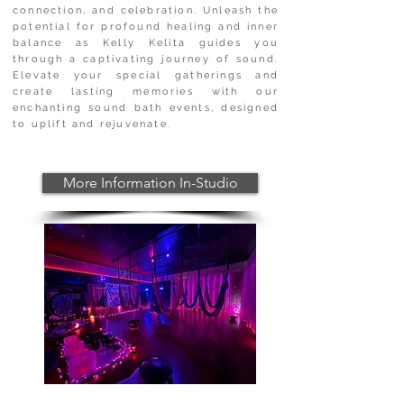
connection, and celebration. Unleash the
potential for profound healing and inner
balance as Kelly Kelita guides you
through a captivating journey of sound.
Elevate your special gatherings and
create lasting memories with our
enchanting sound bath events, designed
to uplift and rejuvenate.
More Information In-Studio