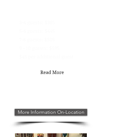
In-Studio Pricing -
1 Hour
3-4 guests: $385
5-6 guests: $445
7-8 guests: $505
9 - 10 guests: $595
$45 per additional guest
Read More
More Information On-Location