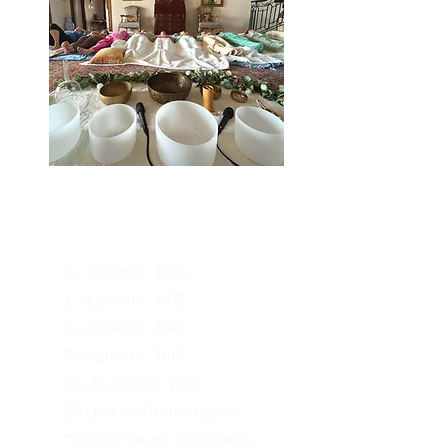
On-Location
Pricing - 1 Hour
1 – 2 guests: $395
3 - 4 guests: $475
5 - 6 guests: $545
7 - 9 guests: $615
10 - 12 guests: $695
$50 per additional guest
**Beach Sound Bath Extra