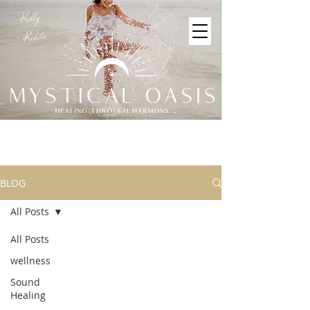
Kelly
Kelita
BLOG
All Posts
All Posts
wellness
Sound
Healing