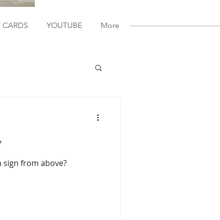
T CARDS
YOUTUBE
More
y
a sign from above?