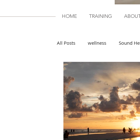
HOME
TRAINING
ABOU
All Posts
wellness
Sound He