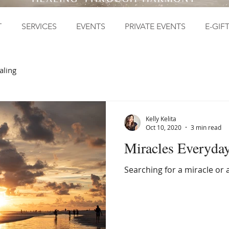
T
SERVICES
EVENTS
PRIVATE EVENTS
E-GIF
aling
Kelly Kelita
Oct 10, 2020
3 min read
Miracles Everyda
Searching for a miracle or 