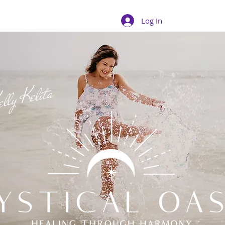
Log In
lly Kelita