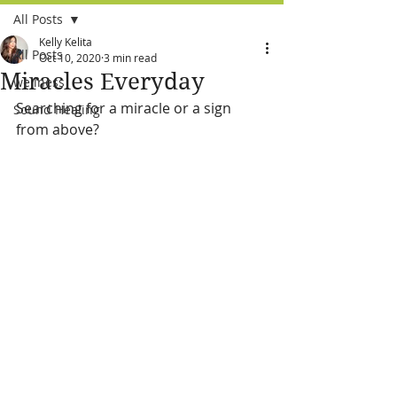
All Posts
Kelly Kelita
All Posts
Oct 10, 2020
3 min read
Miracles Everyday
wellness
Searching for a miracle or a sign 
Sound Healing
from above?