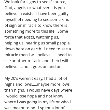
We look for signs to see if source, 
God, angels or whatever it is you 
believe in exists.  I have been guilty 
myself of needing to see some kind 
of sign or miracle to know there is 
something more to this life.  Some 
force that exists, watching us, 
helping us, hearing us small people 
down here on earth.  I need to see a 
miracle then I will believe.....I need to 
see another miracle and then I will 
believe....and it goes on and on! 
My 20's weren't easy, I had a lot of 
highs and lows.....maybe more lows 
than highs.  I would have days where 
I would lose hope and not know 
where I was going in my life or who I 
was meant to be.  I spent a lot of 