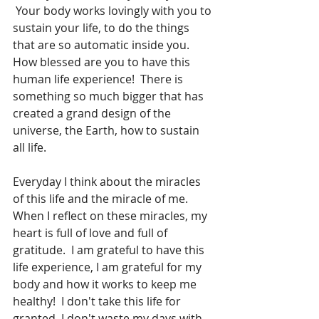
 Your body works lovingly with you to 
sustain your life, to do the things 
that are so automatic inside you.  
How blessed are you to have this 
human life experience!  There is 
something so much bigger that has 
created a grand design of the 
universe, the Earth, how to sustain 
all life.  
Everyday I think about the miracles 
of this life and the miracle of me.  
When I reflect on these miracles, my 
heart is full of love and full of 
gratitude.  I am grateful to have this 
life experience, I am grateful for my 
body and how it works to keep me 
healthy!  I don't take this life for 
granted, I don't waste my days with 