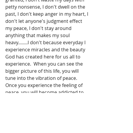
petty nonsense, I don't dwell on the 
past, I don't keep anger in my heart, I 
don't let anyone's judgment effect 
my peace, I don't stay around 
anything that makes my soul 
heavy........I don't because everyday I 
experience miracles and the beauty 
God has created here for us all to 
experience.  When you can see the 
bigger picture of this life, you will 
tune into the vibration of peace.  
Once you experience the feeling of 
peace, you will become addicted to 
peace!
So if you are searching for a miracle, 
close your eyes, put your hands over 
your heart and feel your 