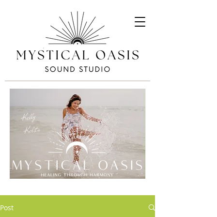
Kelly
Kelita
Post