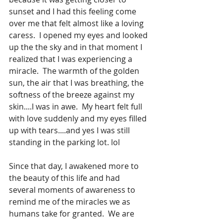
sunset and I had this feeling come 
over me that felt almost like a loving 
caress.  I opened my eyes and looked 
up the the sky and in that moment I 
realized that I was experiencing a 
miracle.  The warmth of the golden 
sun, the air that I was breathing, the 
softness of the breeze against my 
skin....I was in awe.  My heart felt full 
with love suddenly and my eyes filled 
up with tears....and yes I was still 
standing in the parking lot. lol
Since that day, I awakened more to 
the beauty of this life and had 
several moments of awareness to 
remind me of the miracles we as 
humans take for granted.  We are 