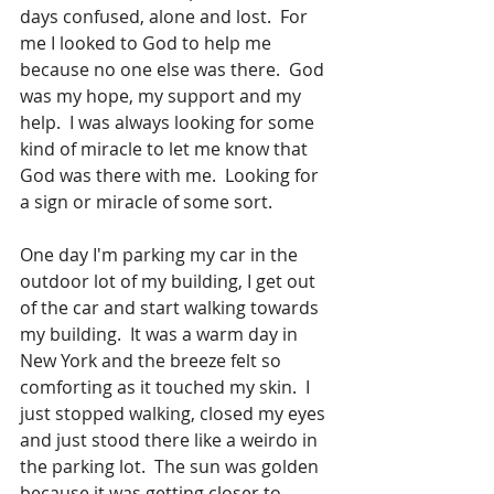
days confused, alone and lost.  For 
me I looked to God to help me 
because no one else was there.  God 
was my hope, my support and my 
help.  I was always looking for some 
kind of miracle to let me know that 
God was there with me.  Looking for 
a sign or miracle of some sort.  
One day I'm parking my car in the 
outdoor lot of my building, I get out 
of the car and start walking towards 
my building.  It was a warm day in 
New York and the breeze felt so 
comforting as it touched my skin.  I 
just stopped walking, closed my eyes 
and just stood there like a weirdo in 
the parking lot.  The sun was golden 
because it was getting closer to 