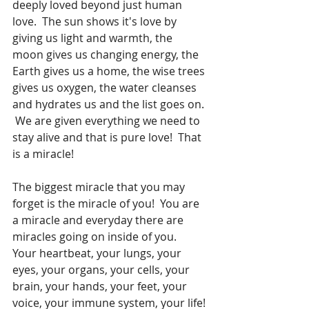
deeply loved beyond just human 
love.  The sun shows it's love by 
giving us light and warmth, the 
moon gives us changing energy, the 
Earth gives us a home, the wise trees 
gives us oxygen, the water cleanses 
and hydrates us and the list goes on. 
 We are given everything we need to 
stay alive and that is pure love!  That 
is a miracle!  
The biggest miracle that you may 
forget is the miracle of you!  You are 
a miracle and everyday there are 
miracles going on inside of you.  
Your heartbeat, your lungs, your 
eyes, your organs, your cells, your 
brain, your hands, your feet, your 
voice, your immune system, your life! 