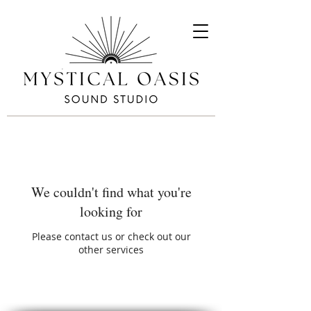
We couldn't find what you're
looking for
Please contact us or check out our
other services