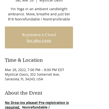
Sat, Mar 26
  |  
Mystical Oasis
Yin Yoga in an ambient candlelight
ambiance. Move, breathe and just be!
$16 Nonrefundable / Nontransferable
Registration is Closed
See other events
Time & Location
Mar 26, 2022, 7:00 PM – 8:00 PM EDT
Mystical Oasis, 352 Somerset Ave,
Sarasota, FL 34243, USA
About the Event
No Drop-ins please! Pre-registration is
required.
Nonrefundable /