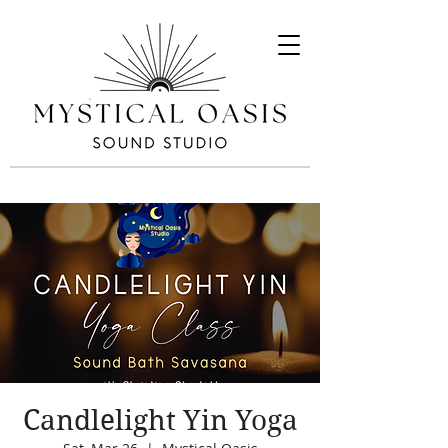
Candlelight Yin Yoga