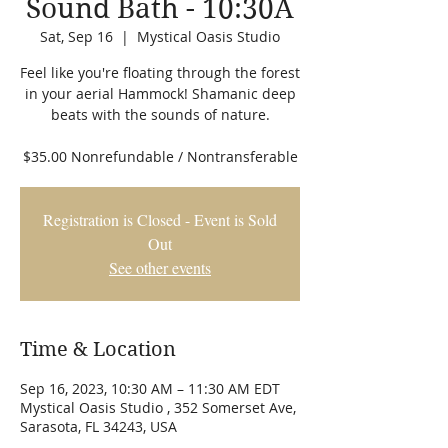
Sound Bath - 10:30A
Sat, Sep 16
  |  
Mystical Oasis Studio
Feel like you're floating through the forest
in your aerial Hammock! Shamanic deep
beats with the sounds of nature.
$35.00 Nonrefundable / Nontransferable
Registration is Closed - Event is Sold
Out
See other events
Time & Location
Sep 16, 2023, 10:30 AM – 11:30 AM EDT
Mystical Oasis Studio , 352 Somerset Ave,
Sarasota, FL 34243, USA