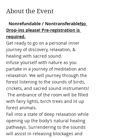
About the Event
  Nonrefundable / Nontransferable
No 
Drop-ins please! Pre-registration is 
required.
Get ready to go on a personal inner 
journey of discovery, relaxation, & 
healing with sacred sound.
Infuse yourself with nature as you 
partake in a journey of meditation and 
relaxation. We will journey through the 
forest listening to the sounds of birds, 
crickets, and sacred sound instruments! 
 The ambiance of the room will be filled 
with fairy lights, birch trees and lit up 
forest animals.  
Fall into a state of deep relaxation while 
opening up the body’s natural healing 
pathways. Surrendering to the sounds 
will assist in releasing blockages and 