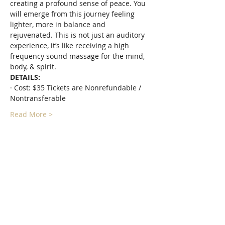
creating a profound sense of peace. You 
will emerge from this journey feeling 
lighter, more in balance and 
rejuvenated. This is not just an auditory 
experience, it’s like receiving a high 
frequency sound massage for the mind, 
body, & spirit.
DETAILS:
· Cost: $35 Tickets are Nonrefundable / 
Nontransferable
Read More >
Tickets
Sale ended
Ticket type
Floating Forest Sound Bath
More info