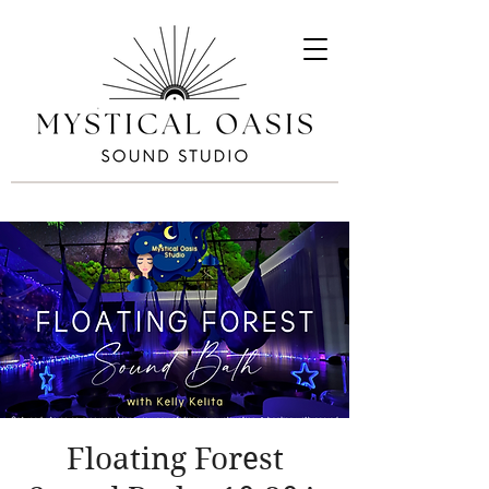
Floating Forest