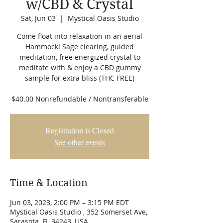
w/CBD & Crystal
Sat, Jun 03
  |  
Mystical Oasis Studio
Come float into relaxation in an aerial
Hammock! Sage clearing, guided
meditation, free energized crystal to
meditate with & enjoy a CBD gummy
sample for extra bliss (THC FREE)
$40.00 Nonrefundable / Nontransferable
Registration is Closed
See other events
Time & Location
Jun 03, 2023, 2:00 PM – 3:15 PM EDT
Mystical Oasis Studio , 352 Somerset Ave,
Sarasota, FL 34243, USA