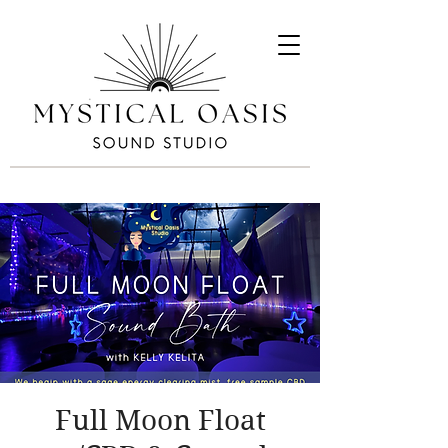
Full Moon Float