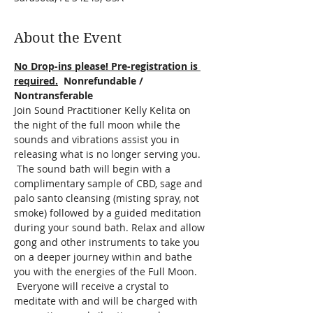
About the Event
No Drop-ins please! Pre-registration is 
required.
  Nonrefundable / 
Nontransferable
Join Sound Practitioner Kelly Kelita on 
the night of the full moon while the 
sounds and vibrations assist you in 
releasing what is no longer serving you. 
 The sound bath will begin with a 
complimentary sample of CBD, sage and 
palo santo cleansing (misting spray, not 
smoke) followed by a guided meditation 
during your sound bath. Relax and allow 
gong and other instruments to take you 
on a deeper journey within and bathe 
you with the energies of the Full Moon. 
 Everyone will receive a crystal to 
meditate with and will be charged with 