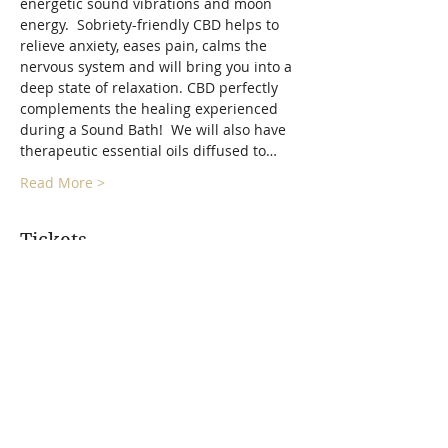
energetic sound vibrations and moon 
energy.  Sobriety-friendly CBD helps to 
relieve anxiety, eases pain, calms the 
nervous system and will bring you into a 
deep state of relaxation. CBD perfectly 
complements the healing experienced 
during a Sound Bath!  We will also have 
therapeutic essential oils diffused to…
Read More >
Tickets
Sold Out
Ticket type
Full Moon Float Sound Bath
More info
Price