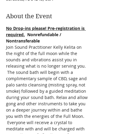
About the Event
No Drop-ins please! Pre-registration is 
required.
  Nonrefundable / 
Nontransferable
Join Sound Practitioner Kelly Kelita on 
the night of the full moon while the 
sounds and vibrations assist you in 
releasing what is no longer serving you. 
 The sound bath will begin with a 
complimentary sample of CBD, sage and 
palo santo cleansing (misting spray, not 
smoke) followed by a guided meditation 
during your sound bath. Relax and allow 
gong and other instruments to take you 
on a deeper journey within and bathe 
you with the energies of the Full Moon. 
 Everyone will receive a crystal to 
meditate with and will be charged with 