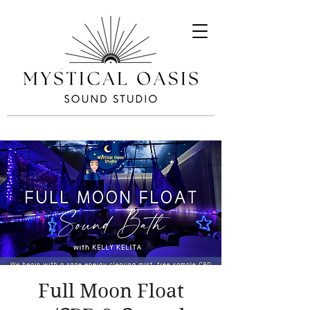
Full Moon Float