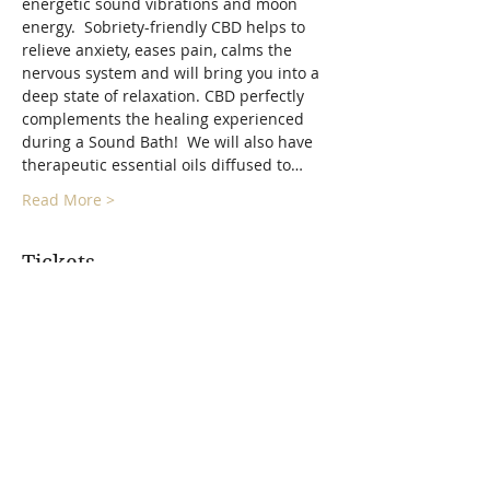
energetic sound vibrations and moon 
energy.  Sobriety-friendly CBD helps to 
relieve anxiety, eases pain, calms the 
nervous system and will bring you into a 
deep state of relaxation. CBD perfectly 
complements the healing experienced 
during a Sound Bath!  We will also have 
therapeutic essential oils diffused to…
Read More >
Tickets
Sold Out
Ticket type
Full Moon Float Sound Bath
More info
Price