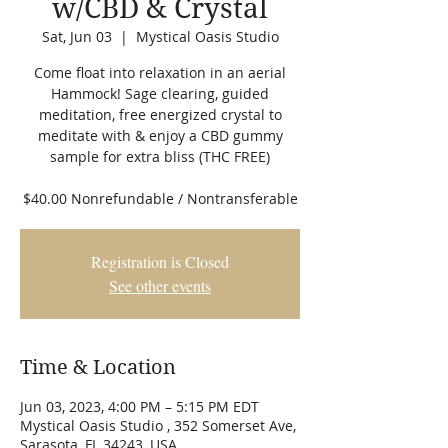
w/CBD & Crystal
Sat, Jun 03
  |  
Mystical Oasis Studio
Come float into relaxation in an aerial
Hammock! Sage clearing, guided
meditation, free energized crystal to
meditate with & enjoy a CBD gummy
sample for extra bliss (THC FREE)
$40.00 Nonrefundable / Nontransferable
Registration is Closed
See other events
Time & Location
Jun 03, 2023, 4:00 PM – 5:15 PM EDT
Mystical Oasis Studio , 352 Somerset Ave,
Sarasota, FL 34243, USA