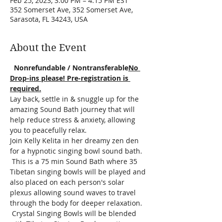
Feb 25, 2023, 3:00 PM – 4:15 PM EST
352 Somerset Ave, 352 Somerset Ave,
Sarasota, FL 34243, USA
About the Event
  Nonrefundable / Nontransferable
No 
Drop-ins please! Pre-registration is 
required.
Lay back, settle in & snuggle up for the 
amazing Sound Bath journey that will 
help reduce stress & anxiety, allowing 
you to peacefully relax.  
Join Kelly Kelita in her dreamy zen den 
for a hypnotic singing bowl sound bath. 
 This is a 75 min Sound Bath where 35 
Tibetan singing bowls will be played and 
also placed on each person's solar 
plexus allowing sound waves to travel 
through the body for deeper relaxation. 
 Crystal Singing Bowls will be blended 