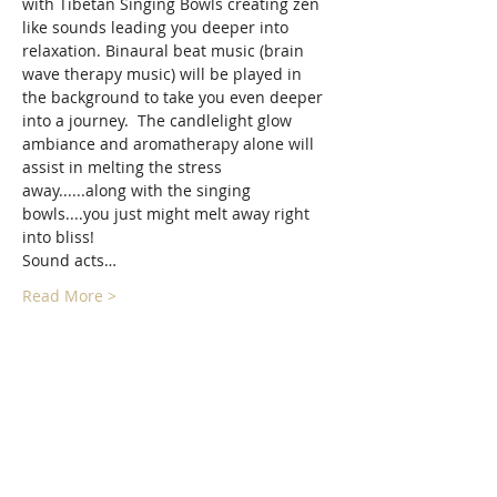
with Tibetan Singing Bowls creating zen 
like sounds leading you deeper into 
relaxation. Binaural beat music (brain 
wave therapy music) will be played in 
the background to take you even deeper 
into a journey.  The candlelight glow 
ambiance and aromatherapy alone will 
assist in melting the stress 
away......along with the singing 
bowls....you just might melt away right 
into bliss!
Sound acts…
Read More >
Tickets
Sold Out
Ticket type
Hypnotic Singing bowls Sound