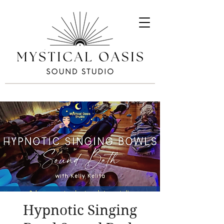
Hypnotic Singing