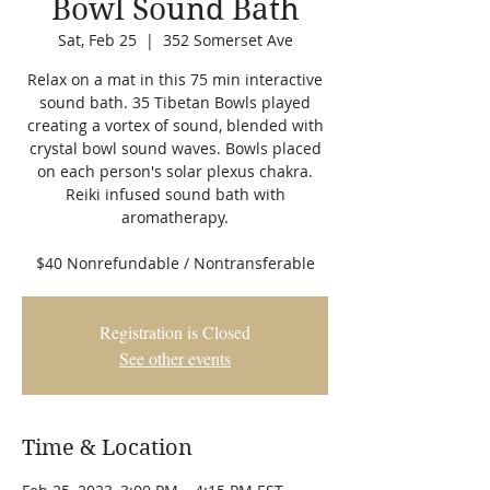
Bowl Sound Bath
Sat, Feb 25
  |  
352 Somerset Ave
Relax on a mat in this 75 min interactive
sound bath. 35 Tibetan Bowls played
creating a vortex of sound, blended with
crystal bowl sound waves. Bowls placed
on each person's solar plexus chakra.
Reiki infused sound bath with
aromatherapy.
$40 Nonrefundable / Nontransferable
Registration is Closed
See other events
Time & Location