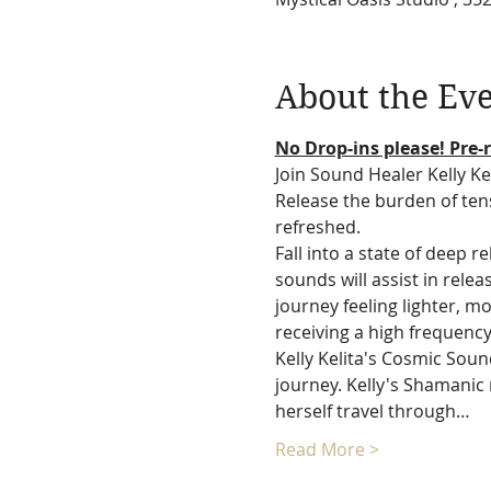
About the Ev
No Drop-ins please! Pre-r
Join Sound Healer Kelly Ke
Release the burden of tens
refreshed.
Fall into a state of deep 
sounds will assist in rele
journey feeling lighter, mo
receiving a high frequency
Kelly Kelita's Cosmic Sou
journey. Kelly's Shamanic 
herself travel through…
Read More >