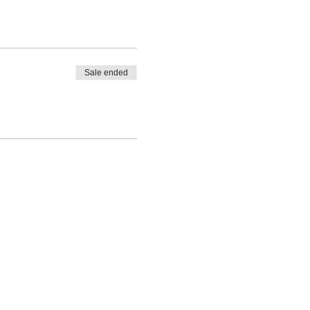
Sale ended