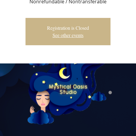
Nonrefundable / Nontransferable
Registration is Closed
See other events