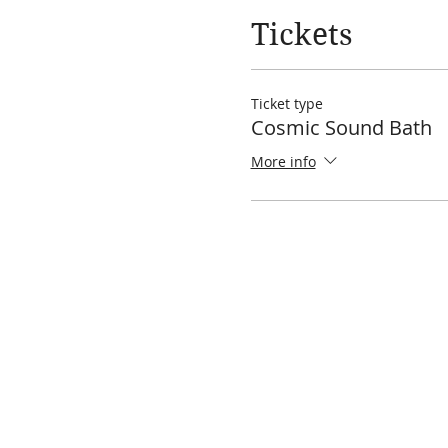
Tickets
Ticket type
Cosmic Sound Bath
More info