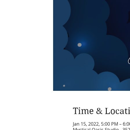
Time & Locat
Jan 15, 2022, 5:00 PM – 6:
Mystical Oasis Studio , 35