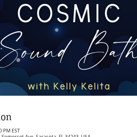
ion
00 PM EST
2 Somerset Ave, Sarasota, FL 34243, USA