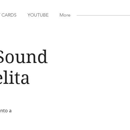
T CARDS
YOUTUBE
More
 Sound
lita
into a