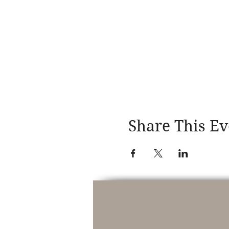
Share This Ev