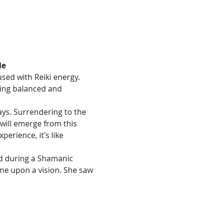
le
sed with Reiki energy.  
ling balanced and 
ays. Surrendering to the 
will emerge from this 
erience, it’s like 
d during a Shamanic 
me upon a vision. She saw 