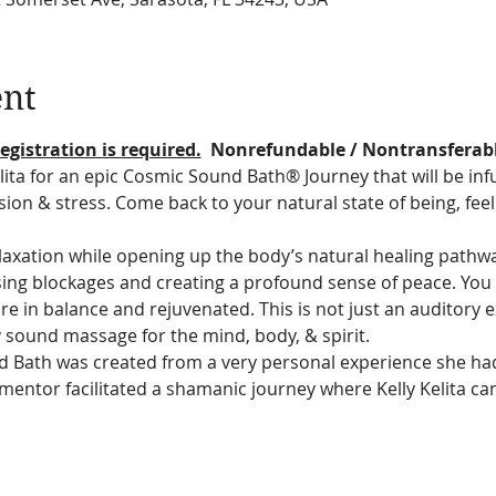
ent
egistration is required.
  Nonrefundable / Nontransferab
lita for an epic Cosmic Sound Bath® Journey that will be infu
ion & stress. Come back to your natural state of being, fee
relaxation while opening up the body’s natural healing pathw
asing blockages and creating a profound sense of peace. You 
re in balance and rejuvenated. This is not just an auditory exp
 sound massage for the mind, body, & spirit.
nd Bath was created from a very personal experience she ha
mentor facilitated a shamanic journey where Kelly Kelita ca