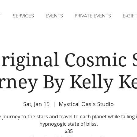
T
SERVICES
EVENTS
PRIVATE EVENTS
E-GIF
riginal Cosmic
rney By Kelly Ke
Sat, Jan 15
  |  
Mystical Oasis Studio
journey to the stars and travel to each planet while falling 
hypnogogic state of bliss.
$35