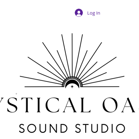
Log In