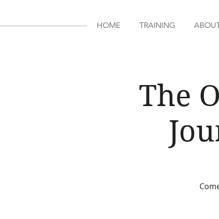
HOME
TRAINING
ABOU
The O
Jou
Come 