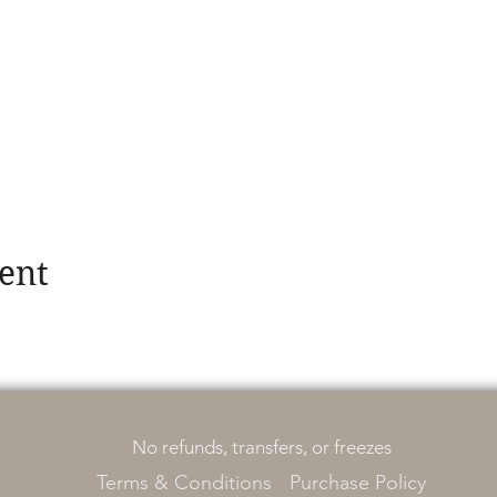
ent
No refunds, transfers, or freezes
Terms & Conditions
Purchase Policy