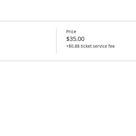
Price
$35.00
+$0.88 ticket service fee